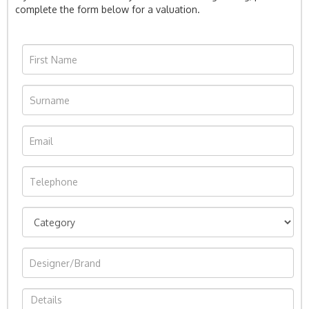
complete the form below for a valuation.