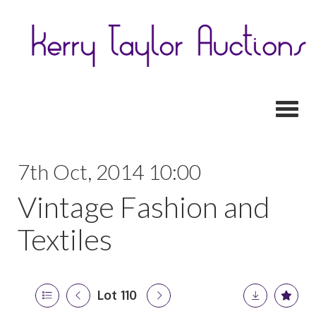
Toggl
7th Oct, 2014 10:00
Vintage Fashion and
Textiles
Lot 110