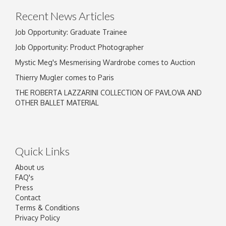
Recent News Articles
Job Opportunity: Graduate Trainee
Job Opportunity: Product Photographer
Mystic Meg's Mesmerising Wardrobe comes to Auction
Thierry Mugler comes to Paris
THE ROBERTA LAZZARINI COLLECTION OF PAVLOVA AND
OTHER BALLET MATERIAL
Quick Links
About us
FAQ's
Press
Contact
Terms & Conditions
Privacy Policy