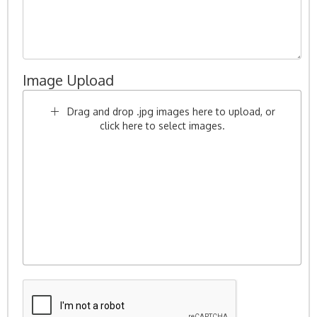
Image Upload
Drag and drop .jpg images here to upload, or
click here to select images.