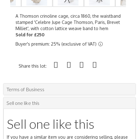
A Thomson crinoline cage, circa 1860, the waistband
stamped 'Celebre Jupe Cage Thomson, Paris, Brevet
Milliet', with cotton lattice weave band to hem
Sold for £250
Buyer's premium: 25% (exclusive of VAT)
Share this lot:
Terms of Business
Sell one like this
Sell one like this
If you have a similar item you are considering selling, please