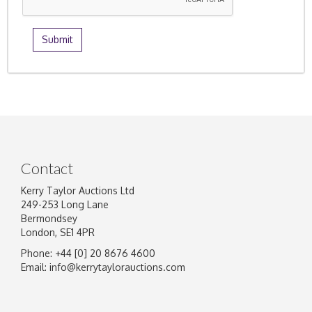
Contact
Kerry Taylor Auctions Ltd
249-253 Long Lane
Bermondsey
London, SE1 4PR
Phone: +44 [0] 20 8676 4600
Email:
info@kerrytaylorauctions.com