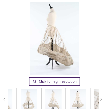
Click for high resolution