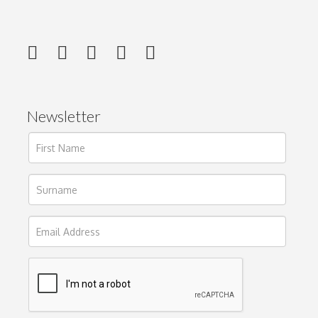
Newsletter