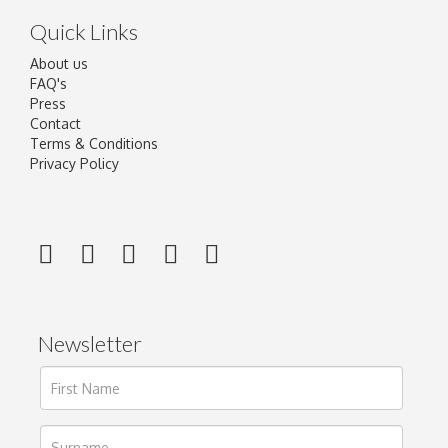
Quick Links
About us
FAQ's
Press
Contact
Terms & Conditions
Privacy Policy
Newsletter