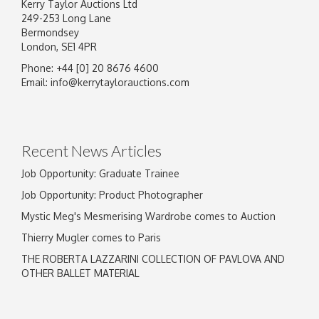
Kerry Taylor Auctions Ltd
249-253 Long Lane
Bermondsey
London, SE1 4PR
Phone: +44 [0] 20 8676 4600
Image Upload
Email:
info@kerrytaylorauctions.com
Drag and drop .jpg images here to upload, or
click here to select images.
Recent News Articles
Job Opportunity: Graduate Trainee
Job Opportunity: Product Photographer
Mystic Meg's Mesmerising Wardrobe comes to Auction
Thierry Mugler comes to Paris
THE ROBERTA LAZZARINI COLLECTION OF PAVLOVA AND
OTHER BALLET MATERIAL