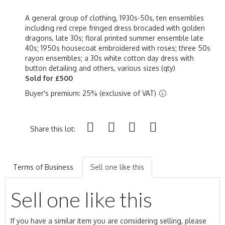
A general group of clothing, 1930s-50s, ten ensembles
including red crepe fringed dress brocaded with golden
dragons, late 30s; floral printed summer ensemble late
40s; 1950s housecoat embroidered with roses; three 50s
rayon ensembles; a 30s white cotton day dress with
button detailing and others, various sizes (qty)
Sold for £500
Buyer's premium: 25% (exclusive of VAT)
Share this lot:
Terms of Business
Sell one like this
Sell one like this
If you have a similar item you are considering selling, please