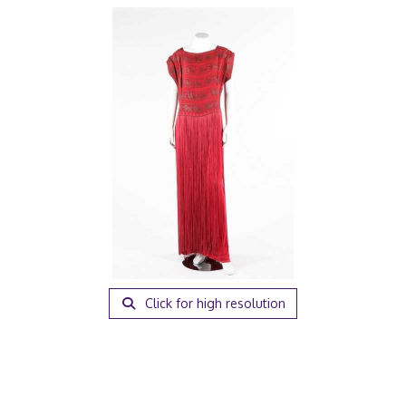
Click for high resolution