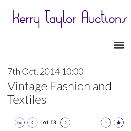
Toggl
7th Oct, 2014 10:00
Vintage Fashion and
Textiles
Lot 113