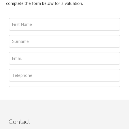
complete the form below for a valuation.
Contact