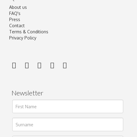
About us
FAQ's
Press
Contact
Terms & Conditions
Privacy Policy
Newsletter