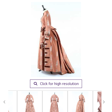
Click for high resolution