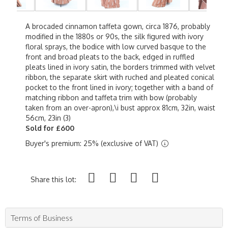
A brocaded cinnamon taffeta gown, circa 1876, probably
modified in the 1880s or 90s, the silk figured with ivory
floral sprays, the bodice with low curved basque to the
front and broad pleats to the back, edged in ruffled
pleats lined in ivory satin, the borders trimmed with velvet
ribbon, the separate skirt with ruched and pleated conical
pocket to the front lined in ivory; together with a band of
matching ribbon and taffeta trim with bow (probably
taken from an over-apron),\i bust approx 81cm, 32in, waist
56cm, 23in (3)
Sold for £600
Buyer's premium: 25% (exclusive of VAT)
Share this lot:
Terms of Business