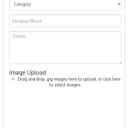
Image Upload
Drag and drop .jpg images here to upload, or click here
to select images.