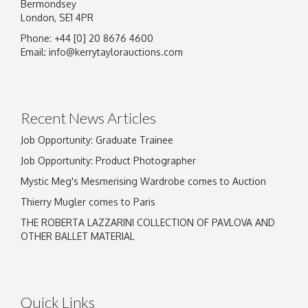
Bermondsey
London, SE1 4PR
Phone: +44 [0] 20 8676 4600
Email:
info@kerrytaylorauctions.com
Recent News Articles
Job Opportunity: Graduate Trainee
Job Opportunity: Product Photographer
Mystic Meg's Mesmerising Wardrobe comes to Auction
Thierry Mugler comes to Paris
THE ROBERTA LAZZARINI COLLECTION OF PAVLOVA AND
OTHER BALLET MATERIAL
Quick Links