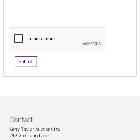
Contact
Kerry Taylor Auctions Ltd
249-253 Long Lane