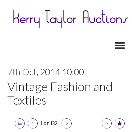
Toggl
7th Oct, 2014 10:00
Vintage Fashion and
Textiles
Lot 132