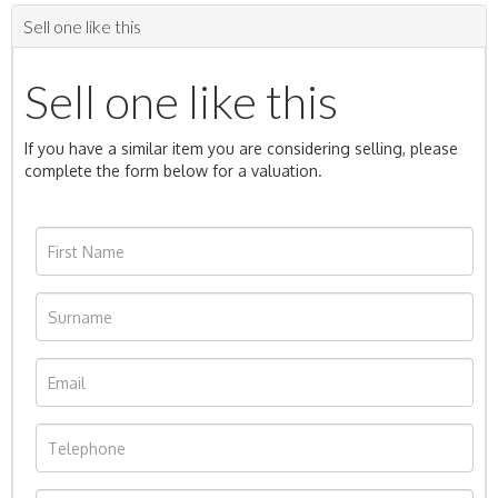
Sell one like this
Sell one like this
If you have a similar item you are considering selling, please
complete the form below for a valuation.