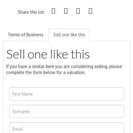
Share this lot:
Terms of Business
Sell one like this
Sell one like this
If you have a similar item you are considering selling, please
complete the form below for a valuation.