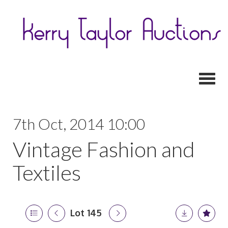
Toggl
7th Oct, 2014 10:00
Vintage Fashion and
Textiles
Lot 145