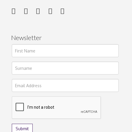
Newsletter