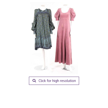
Click for high resolution