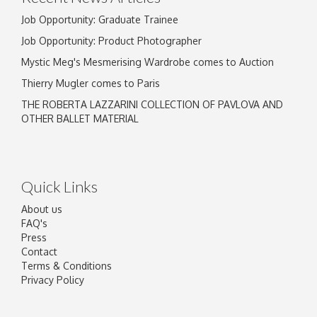
Job Opportunity: Graduate Trainee
Job Opportunity: Product Photographer
Mystic Meg's Mesmerising Wardrobe comes to Auction
Thierry Mugler comes to Paris
THE ROBERTA LAZZARINI COLLECTION OF PAVLOVA AND
OTHER BALLET MATERIAL
Quick Links
About us
FAQ's
Press
Contact
Terms & Conditions
Privacy Policy