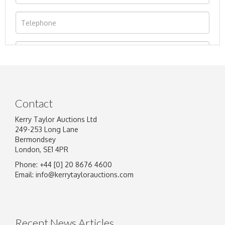
Contact
Kerry Taylor Auctions Ltd
249-253 Long Lane
Bermondsey
London, SE1 4PR
Phone: +44 [0] 20 8676 4600
Image Upload
Email:
info@kerrytaylorauctions.com
Drag and drop .jpg images here to upload, or
click here to select images.
Recent News Articles