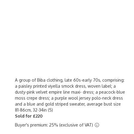
A group of Biba clothing, late 60s-early 70s, comprising:
a paisley printed viyella smock dress, woven label; a
dusty-pink velvet empire line maxi- dress; a peacock-blue
moss crepe dress; a purple wool jersey polo-neck dress
and a blue and gold striped sweater, average bust size
81-86cm, 32-34in (5)
Sold for £220
Buyer's premium: 25% (exclusive of VAT)