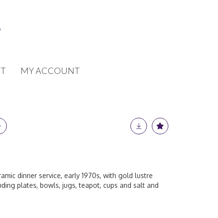
T
MY ACCOUNT
ic dinner service, early 1970s, with gold lustre
uding plates, bowls, jugs, teapot, cups and salt and