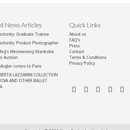
t News Articles
Quick Links
ortunity: Graduate Trainee
About us
Drag and drop .jpg images here to upload, or click here to select im
FAQ's
ortunity: Product Photographer
Press
Meg's Mesmerising Wardrobe
Contact
o Auction
Terms & Conditions
Privacy Policy
 Mugler comes to Paris
BERTA LAZZARINI COLLECTION
LOVA AND OTHER BALLET
AL