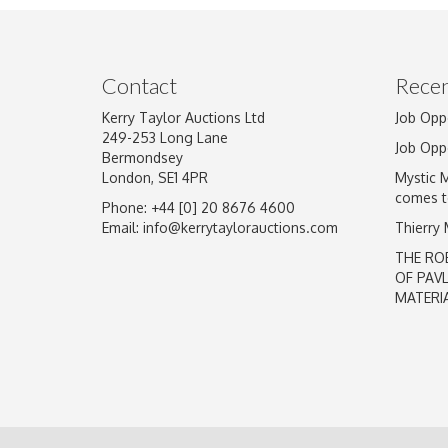
Image Upload
Contact
Recen
Kerry Taylor Auctions Ltd
Job Opp
249-253 Long Lane
Job Opp
Bermondsey
London, SE1 4PR
Mystic 
comes t
Phone: +44 [0] 20 8676 4600
Email:
info@kerrytaylorauctions.com
Thierry
THE RO
OF PAV
MATERI