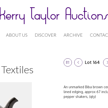
ABOUT US
DISCOVER
ARCHIVE
CONTAC
Lot 164
Textiles
An unmarked Biba brown ceram
lined edging, approx 67 incl
pepper shakers, (qty)