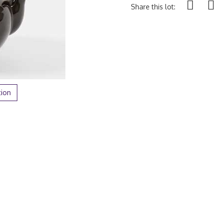
Share this lot:
tion