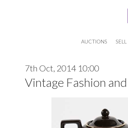
AUCTIONS
SELL
7th Oct, 2014 10:00
Vintage Fashion and 