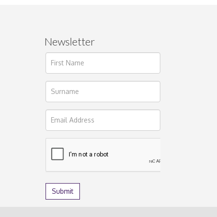
Newsletter
ages.