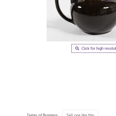
Click for high resolu
Terms of Business
Sell one like this