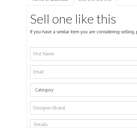
Sell one like this
If you have a similar item you are considering selling