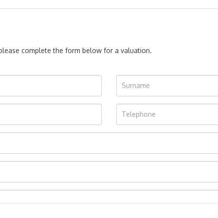
, please complete the form below for a valuation.