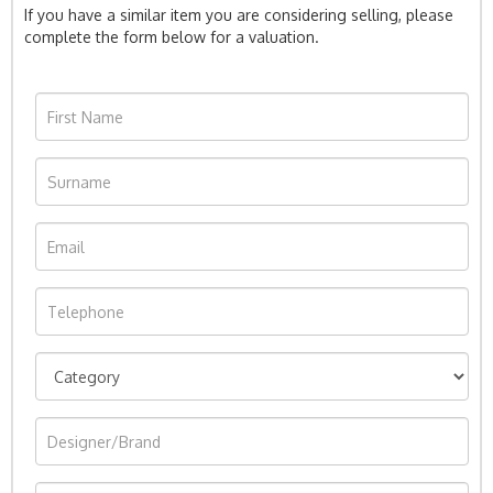
If you have a similar item you are considering selling, please
complete the form below for a valuation.