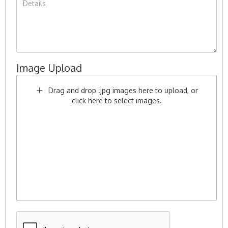
Image Upload
Drag and drop .jpg images here to upload, or
click here to select images.