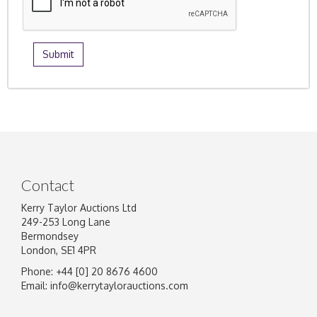
Contact
Kerry Taylor Auctions Ltd
249-253 Long Lane
Bermondsey
London, SE1 4PR
Phone: +44 [0] 20 8676 4600
Email:
info@kerrytaylorauctions.com