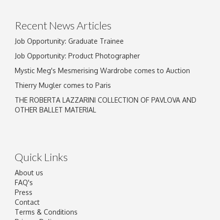
Recent News Articles
Job Opportunity: Graduate Trainee
Job Opportunity: Product Photographer
Mystic Meg's Mesmerising Wardrobe comes to Auction
Thierry Mugler comes to Paris
THE ROBERTA LAZZARINI COLLECTION OF PAVLOVA AND
OTHER BALLET MATERIAL
Quick Links
About us
FAQ's
Press
Contact
Terms & Conditions