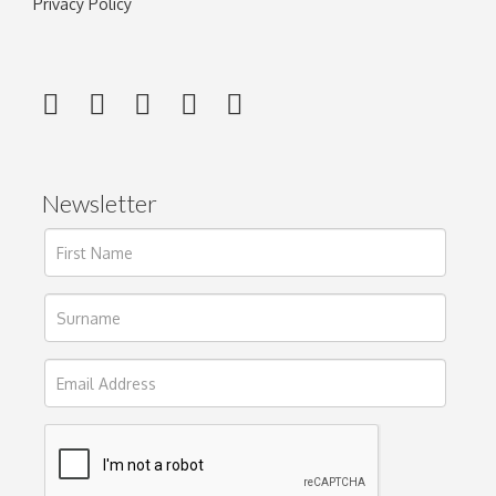
Privacy Policy
Newsletter