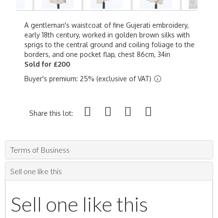
A gentleman's waistcoat of fine Gujerati embroidery,
early 18th century, worked in golden brown silks with
sprigs to the central ground and coiling foliage to the
borders, and one pocket flap, chest 86cm, 34in
Sold for £200
Buyer's premium: 25% (exclusive of VAT)
Share this lot:
Terms of Business
Sell one like this
Sell one like this