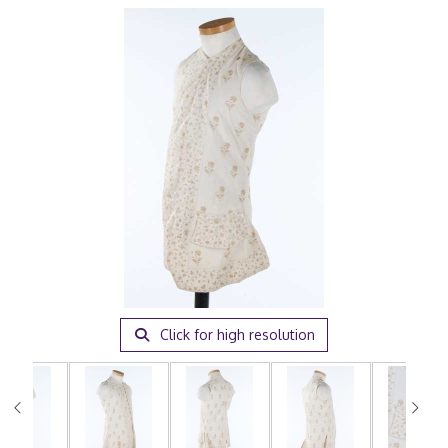
Click for high resolution