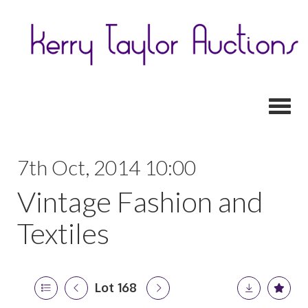
Toggl
7th Oct, 2014 10:00
Vintage Fashion and
Textiles
Lot 168