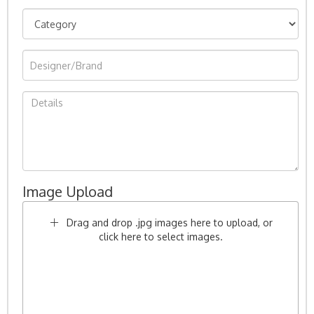
Image Upload
Drag and drop .jpg images here to upload, or
click here to select images.