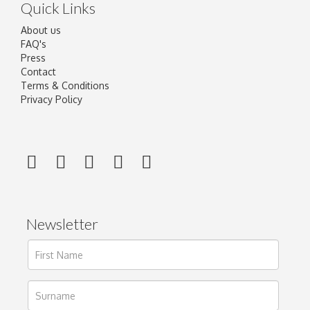
Quick Links
About us
FAQ's
Press
Contact
Terms & Conditions
Privacy Policy
Newsletter