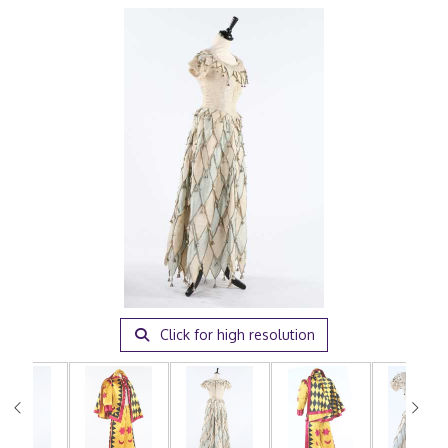
Click for high resolution