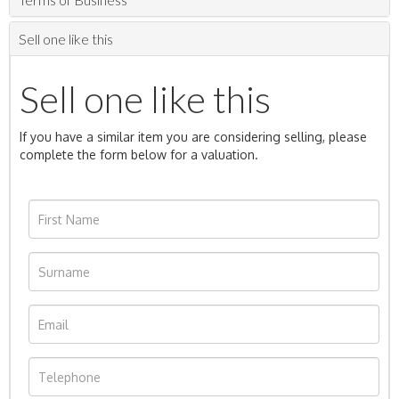
Sell one like this
Sell one like this
If you have a similar item you are considering selling, please
complete the form below for a valuation.