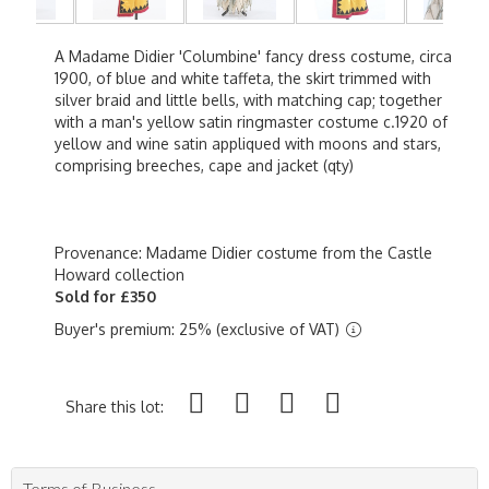
A Madame Didier 'Columbine' fancy dress costume, circa
1900, of blue and white taffeta, the skirt trimmed with
silver braid and little bells, with matching cap; together
with a man's yellow satin ringmaster costume c.1920 of
yellow and wine satin appliqued with moons and stars,
comprising breeches, cape and jacket (qty)
Provenance: Madame Didier costume from the Castle
Howard collection
Sold for £350
Buyer's premium: 25% (exclusive of VAT)
Share this lot:
Terms of Business