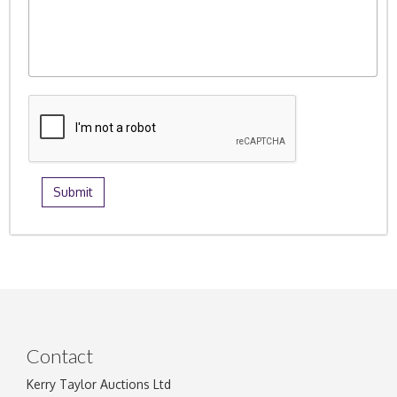
Contact
Kerry Taylor Auctions Ltd