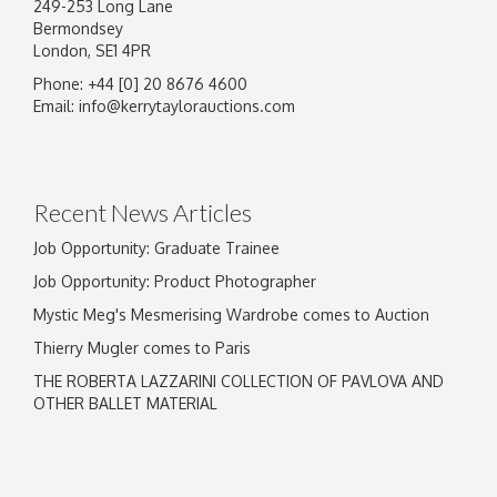
249-253 Long Lane
Bermondsey
London, SE1 4PR
Phone: +44 [0] 20 8676 4600
Email:
info@kerrytaylorauctions.com
Recent News Articles
Job Opportunity: Graduate Trainee
Job Opportunity: Product Photographer
Mystic Meg's Mesmerising Wardrobe comes to Auction
Thierry Mugler comes to Paris
THE ROBERTA LAZZARINI COLLECTION OF PAVLOVA AND
OTHER BALLET MATERIAL