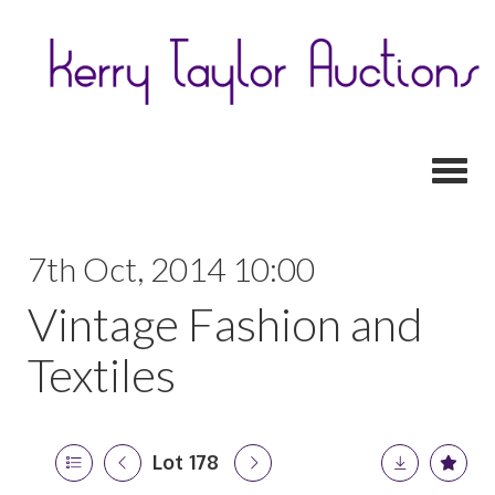
Toggl
7th Oct, 2014 10:00
Vintage Fashion and
Textiles
Lot 178