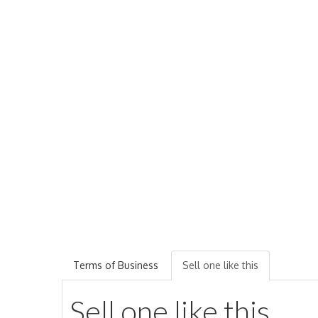
Terms of Business
Sell one like this
Sell one like this