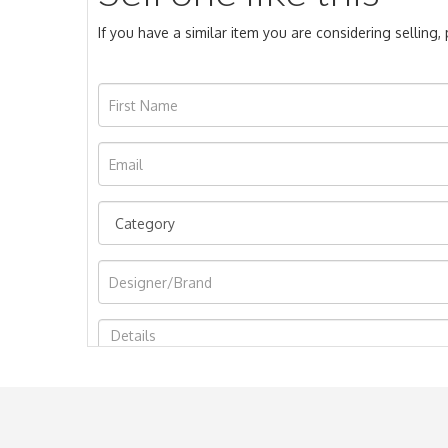
If you have a similar item you are considering selling