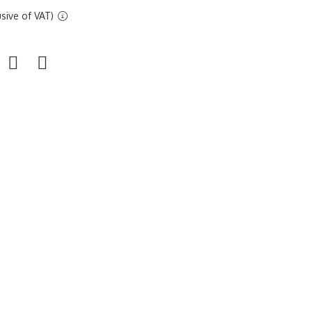
sive of VAT)