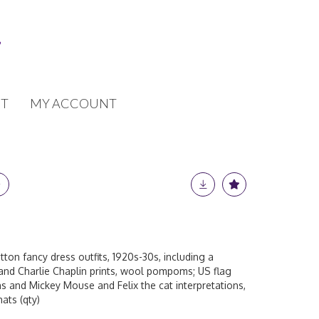
T
MY ACCOUNT
tton fancy dress outfits, 1920s-30s, including a
 and Charlie Chaplin prints, wool pompoms; US flag
s and Mickey Mouse and Felix the cat interpretations,
ats (qty)