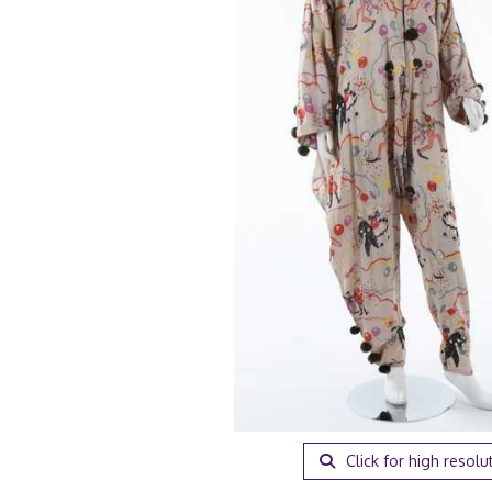
Click for high resolu