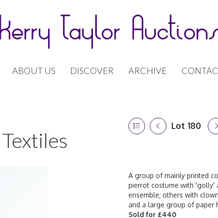
ABOUT US
DISCOVER
ARCHIVE
CONTAC
Lot 180
Textiles
A group of mainly printed co
pierrot costume with 'golly'
ensemble; others with clown
and a large group of paper h
Sold for £440