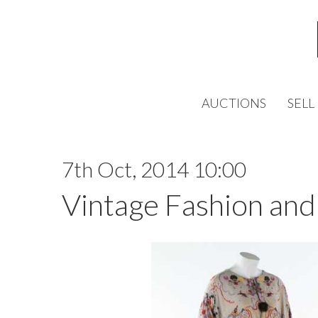
AUCTIONS
SELL
7th Oct, 2014 10:00
Vintage Fashion and 