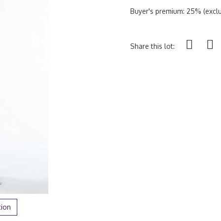
Buyer's premium: 25% (exclu
Share this lot:
tion