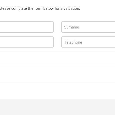
, please complete the form below for a valuation.