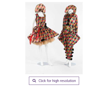
Click for high resolution