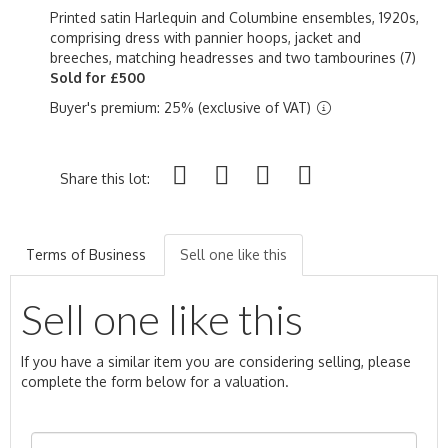
Printed satin Harlequin and Columbine ensembles, 1920s,
comprising dress with pannier hoops, jacket and
breeches, matching headresses and two tambourines (7)
Sold for £500
Buyer's premium: 25% (exclusive of VAT)
Share this lot:
Terms of Business
Sell one like this
Sell one like this
If you have a similar item you are considering selling, please
complete the form below for a valuation.