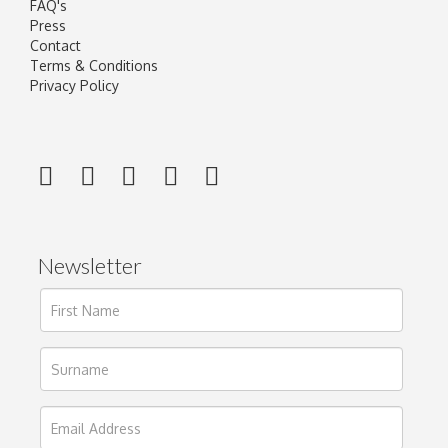
FAQ's
Press
Contact
Terms & Conditions
Privacy Policy
Newsletter