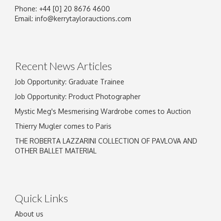
Phone: +44 [0] 20 8676 4600
Image Upload
Email:
info@kerrytaylorauctions.com
Drag and drop .jpg images here to upload, or
click here to select images.
Recent News Articles
Job Opportunity: Graduate Trainee
Job Opportunity: Product Photographer
Mystic Meg's Mesmerising Wardrobe comes to Auction
Thierry Mugler comes to Paris
THE ROBERTA LAZZARINI COLLECTION OF PAVLOVA AND
OTHER BALLET MATERIAL
Quick Links
About us