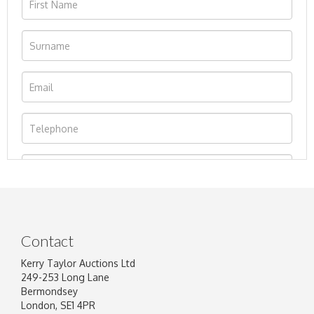
Contact
Kerry Taylor Auctions Ltd
249-253 Long Lane
Bermondsey
London, SE1 4PR