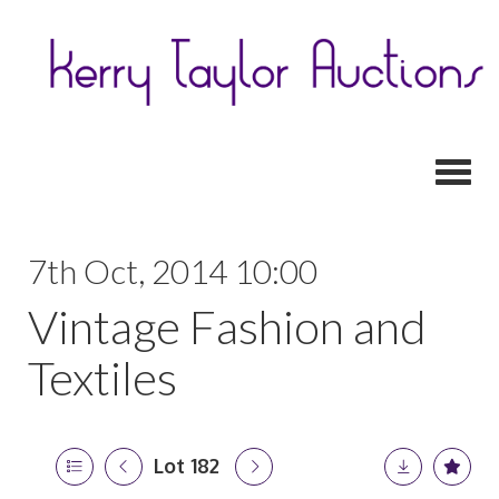
Toggl
7th Oct, 2014 10:00
Vintage Fashion and
Textiles
Lot 182