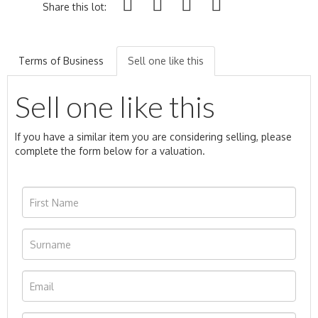
Share this lot:
Terms of Business
Sell one like this
Sell one like this
If you have a similar item you are considering selling, please
complete the form below for a valuation.