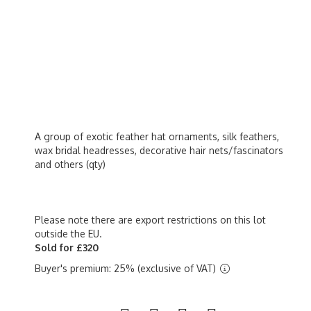
A group of exotic feather hat ornaments, silk feathers,
wax bridal headresses, decorative hair nets/fascinators
and others (qty)
Please note there are export restrictions on this lot
outside the EU.
Sold for £320
Buyer's premium: 25% (exclusive of VAT)