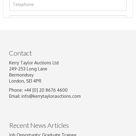
Contact
Kerry Taylor Auctions Ltd
249-253 Long Lane
Bermondsey
London, SE1 4PR
Phone: +44 [0] 20 8676 4600
Image Upload
Email:
info@kerrytaylorauctions.com
Drag and drop .jpg images here to upload, or
click here to select images.
Recent News Articles
Job Opportunity: Graduate Trainee