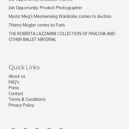
Job Opportunity: Product Photographer
Mystic Meg's Mesmerising Wardrobe comes to Auction
Thierry Mugler comes to Paris
THE ROBERTA LAZZARINI COLLECTION OF PAVLOVA AND
OTHER BALLET MATERIAL
Quick Links
About us
FAQ's
Press
Contact
Terms & Conditions
Privacy Policy