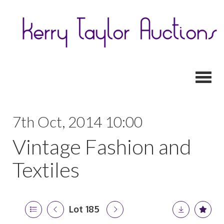
Toggl
7th Oct, 2014 10:00
Vintage Fashion and
Textiles
Lot 185