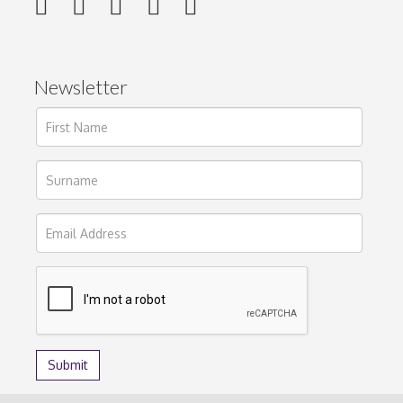
Newsletter