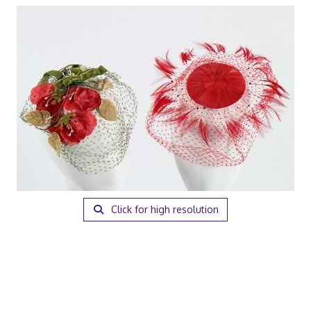
Click for high resolution