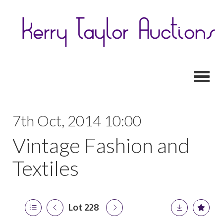
Toggl
7th Oct, 2014 10:00
Vintage Fashion and
Textiles
Lot 228