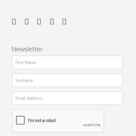
Newsletter