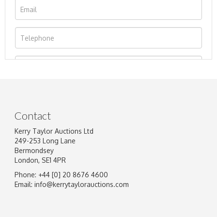
Contact
Kerry Taylor Auctions Ltd
249-253 Long Lane
Bermondsey
London, SE1 4PR
Phone: +44 [0] 20 8676 4600
Image Upload
Email:
info@kerrytaylorauctions.com
Drag and drop .jpg images here to upload, or
click here to select images.