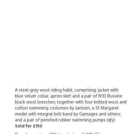
A steel-grey wool riding habit, comprising: jacket with
blue velvet collar, apron-skirt and a pair of 1933 Busvine
black wool breeches; together with four knitted wool and
cotton swimming costumes by Jantzen, a St Margaret
model with integral belt-band by Gamages and others;
and a pair of perished rubber swimming pumps (qty)
Sold for £150