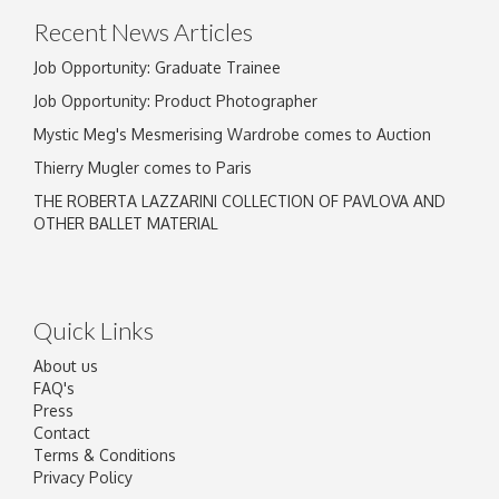
Recent News Articles
Job Opportunity: Graduate Trainee
Job Opportunity: Product Photographer
Mystic Meg's Mesmerising Wardrobe comes to Auction
Thierry Mugler comes to Paris
THE ROBERTA LAZZARINI COLLECTION OF PAVLOVA AND
OTHER BALLET MATERIAL
Quick Links
About us
FAQ's
Press
Contact
Terms & Conditions
Privacy Policy