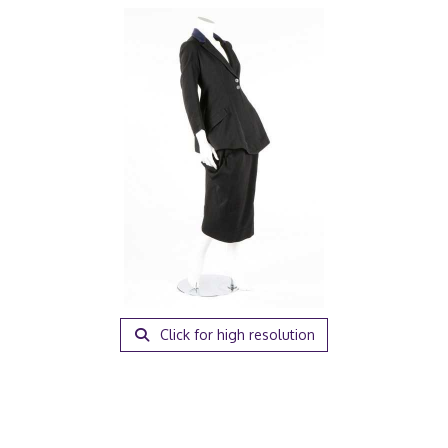
Click for high resolution