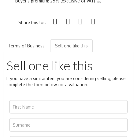
Buyer's premium: 25% (exclusive of VAT)
Share this lot:
Terms of Business
Sell one like this
Sell one like this
If you have a similar item you are considering selling, please
complete the form below for a valuation.