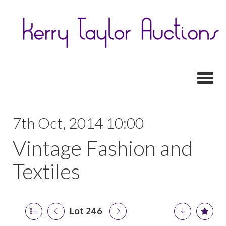
Toggl
7th Oct, 2014 10:00
Vintage Fashion and
Textiles
Lot 246