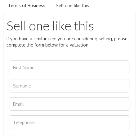
Terms of Business
Sell one like this
Sell one like this
If you have a similar item you are considering selling, please
complete the form below for a valuation.