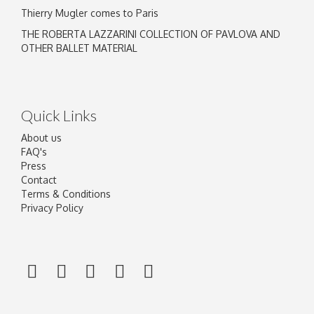
Thierry Mugler comes to Paris
THE ROBERTA LAZZARINI COLLECTION OF PAVLOVA AND
OTHER BALLET MATERIAL
Quick Links
About us
FAQ's
Press
Contact
Terms & Conditions
Privacy Policy