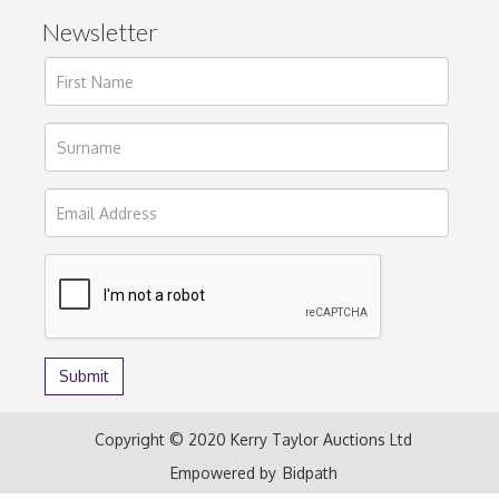
Newsletter
Copyright © 2020 Kerry Taylor Auctions Ltd
Empowered by
Bidpath