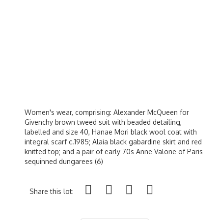
Women's wear, comprising: Alexander McQueen for
Givenchy brown tweed suit with beaded detailing,
labelled and size 40, Hanae Mori black wool coat with
integral scarf c.1985; Alaia black gabardine skirt and red
knitted top; and a pair of early 70s Anne Valone of Paris
sequinned dungarees (6)
Share this lot: