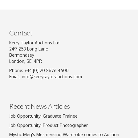
Contact
Kerry Taylor Auctions Ltd
249-253 Long Lane
Bermondsey
London, SE1 4PR
Phone: +44 [0] 20 8676 4600
Image Upload
Email:
info@kerrytaylorauctions.com
Drag and drop .jpg images here to upload, or
click here to select images.
Recent News Articles
Job Opportunity: Graduate Trainee
Job Opportunity: Product Photographer
Mystic Meg's Mesmerising Wardrobe comes to Auction