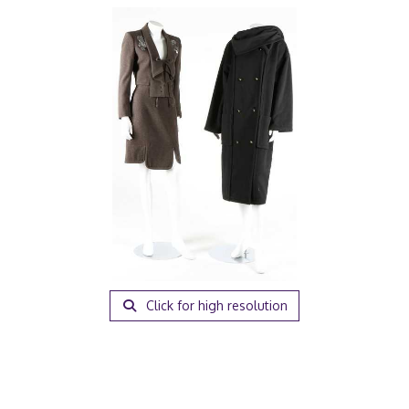
Click for high resolution