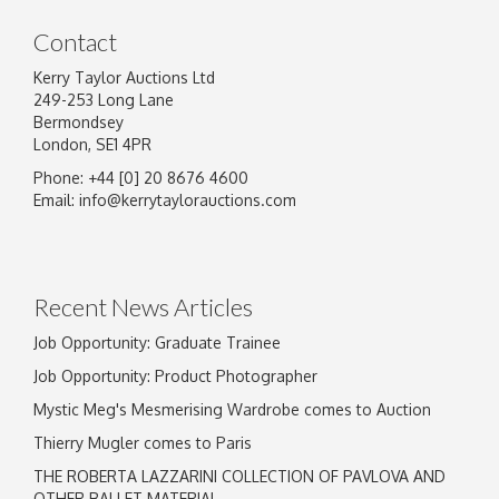
Contact
Kerry Taylor Auctions Ltd
249-253 Long Lane
Bermondsey
London, SE1 4PR
Phone: +44 [0] 20 8676 4600
Image Upload
Email:
info@kerrytaylorauctions.com
Drag and drop .jpg images here to upload, or
click here to select images.
Recent News Articles
Job Opportunity: Graduate Trainee
Job Opportunity: Product Photographer
Mystic Meg's Mesmerising Wardrobe comes to Auction
Thierry Mugler comes to Paris
THE ROBERTA LAZZARINI COLLECTION OF PAVLOVA AND
OTHER BALLET MATERIAL