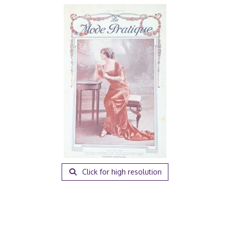
Click for high resolution