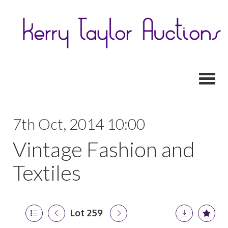
Toggl
7th Oct, 2014 10:00
Vintage Fashion and
Textiles
Lot 259