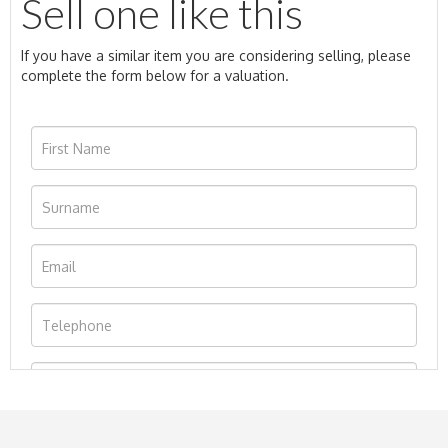
Sell one like this
If you have a similar item you are considering selling, please
complete the form below for a valuation.