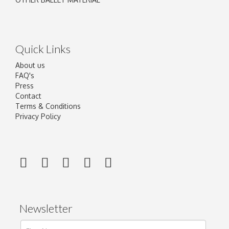
Quick Links
About us
FAQ's
Press
Contact
Terms & Conditions
Privacy Policy
Newsletter