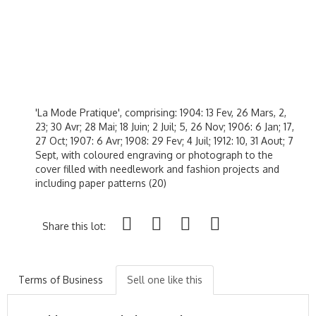
'La Mode Pratique', comprising: 1904: 13 Fev, 26 Mars, 2,
23; 30 Avr; 28 Mai; 18 Juin; 2 Juil; 5, 26 Nov; 1906: 6 Jan; 17,
27 Oct; 1907: 6 Avr; 1908: 29 Fev; 4 Juil; 1912: 10, 31 Aout; 7
Sept, with coloured engraving or photograph to the
cover filled with needlework and fashion projects and
including paper patterns (20)
Share this lot:
Terms of Business
Sell one like this