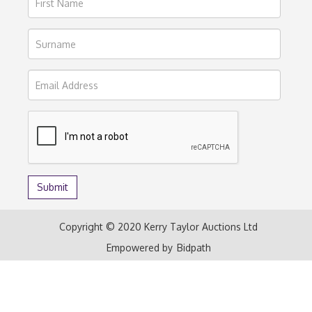
Copyright © 2020 Kerry Taylor Auctions Ltd
Empowered by
Bidpath