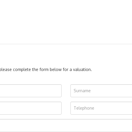
, please complete the form below for a valuation.