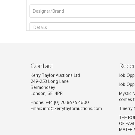
Image Upload
Contact
Recen
Kerry Taylor Auctions Ltd
Job Opp
249-253 Long Lane
Job Opp
Bermondsey
London, SE1 4PR
Mystic 
comes t
Phone: +44 [0] 20 8676 4600
Email:
info@kerrytaylorauctions.com
Thierry
THE RO
OF PAV
MATERI