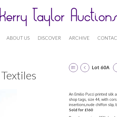
ABOUT US
DISCOVER
ARCHIVE
CONTAC
Lot 60A
Textiles
An Emilio Pucci printed silk 
shop tags, size 44, with cors
insertions,nude chiffon slip
Sold for £160