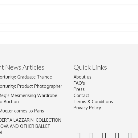
t News Articles
Quick Links
ortunity: Graduate Trainee
About us
Drag and drop .jpg images here to upload, or click here to select im
FAQ's
ortunity: Product Photographer
Press
Meg's Mesmerising Wardrobe
Contact
o Auction
Terms & Conditions
Privacy Policy
 Mugler comes to Paris
BERTA LAZZARINI COLLECTION
LOVA AND OTHER BALLET
AL