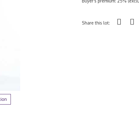
Buyer's premium: 25% (exclu
Share this lot:
tion