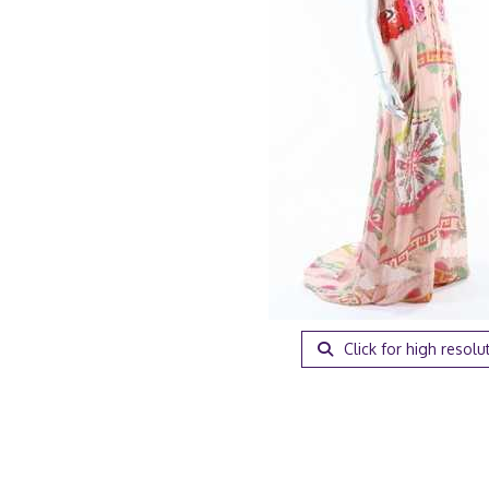
Click for high resolu