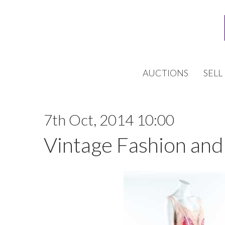
AUCTIONS
SELL
7th Oct, 2014 10:00
Vintage Fashion and 