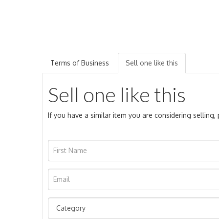
Terms of Business
Sell one like this
Sell one like this
If you have a similar item you are considering selling