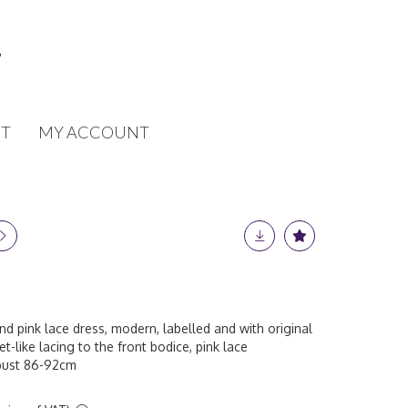
T
MY ACCOUNT
and pink lace dress, modern, labelled and with original
et-like lacing to the front bodice, pink lace
, bust 86-92cm