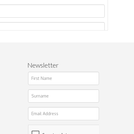
Newsletter
ages.