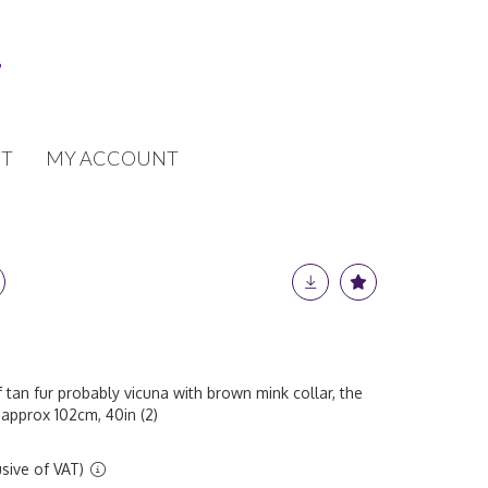
T
MY ACCOUNT
 tan fur probably vicuna with brown mink collar, the
 approx 102cm, 40in (2)
sive of VAT)