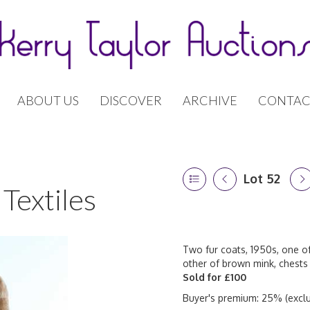
ABOUT US
DISCOVER
ARCHIVE
CONTAC
Lot 52
Textiles
Two fur coats, 1950s, one of
other of brown mink, chests
Sold for £100
Buyer's premium: 25% (exclu