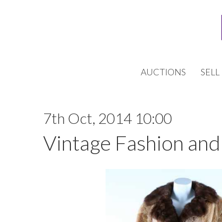
AUCTIONS
SELL
7th Oct, 2014 10:00
Vintage Fashion and 