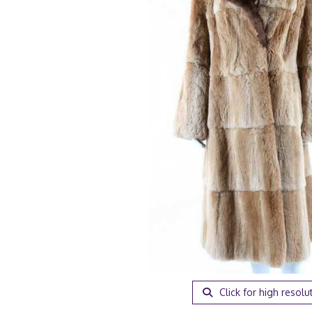
Click for high resolu