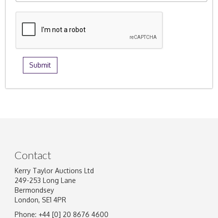
Contact
Kerry Taylor Auctions Ltd
249-253 Long Lane
Bermondsey
London, SE1 4PR
Phone: +44 [0] 20 8676 4600