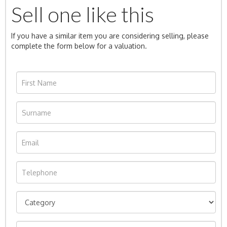
Sell one like this
If you have a similar item you are considering selling, please
complete the form below for a valuation.