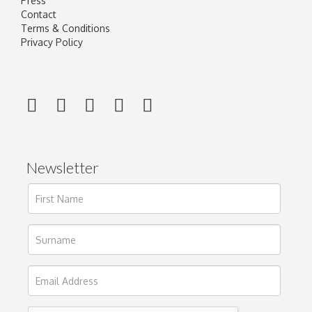
Press
Contact
Terms & Conditions
Privacy Policy
Newsletter