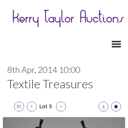
Toggl
8th Apr, 2014 10:00
Textile Treasures
Lot 5