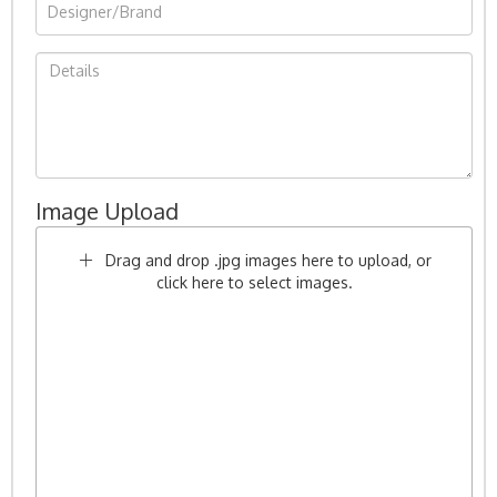
Image Upload
Drag and drop .jpg images here to upload, or
click here to select images.