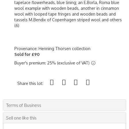
tapelace flowerheads, blue lining; an E.Borla, Roma blue
wool example with wooden beads, another in cinnamon
wool with looped tape fringes and wooden beads and
tassels M.Bendix of Copenhagen striped wool and others
(6)
Provenance: Henning Thorsen collection
Sold for £90
Buyer's premium: 25% (exclusive of VAT)
Share this lot:
Terms of Business
Sell one like this