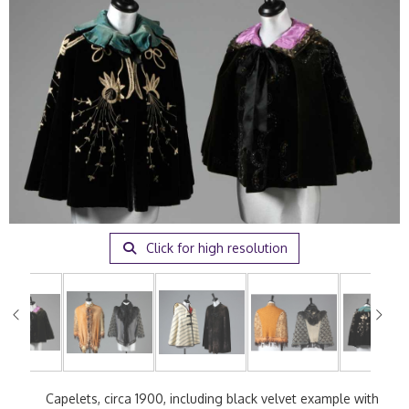
Click for high resolution
Capelets, circa 1900, including black velvet example with