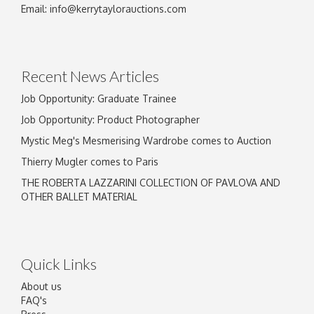
Email:
info@kerrytaylorauctions.com
Recent News Articles
Job Opportunity: Graduate Trainee
Job Opportunity: Product Photographer
Mystic Meg's Mesmerising Wardrobe comes to Auction
Thierry Mugler comes to Paris
THE ROBERTA LAZZARINI COLLECTION OF PAVLOVA AND
OTHER BALLET MATERIAL
Quick Links
About us
FAQ's