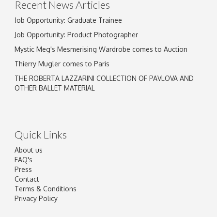
Recent News Articles
Job Opportunity: Graduate Trainee
Job Opportunity: Product Photographer
Mystic Meg's Mesmerising Wardrobe comes to Auction
Thierry Mugler comes to Paris
THE ROBERTA LAZZARINI COLLECTION OF PAVLOVA AND
OTHER BALLET MATERIAL
Quick Links
About us
FAQ's
Press
Contact
Terms & Conditions
Privacy Policy