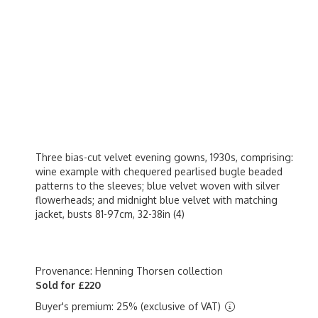
Three bias-cut velvet evening gowns, 1930s, comprising:
wine example with chequered pearlised bugle beaded
patterns to the sleeves; blue velvet woven with silver
flowerheads; and midnight blue velvet with matching
jacket, busts 81-97cm, 32-38in (4)
Provenance: Henning Thorsen collection
Sold for £220
Buyer's premium: 25% (exclusive of VAT)