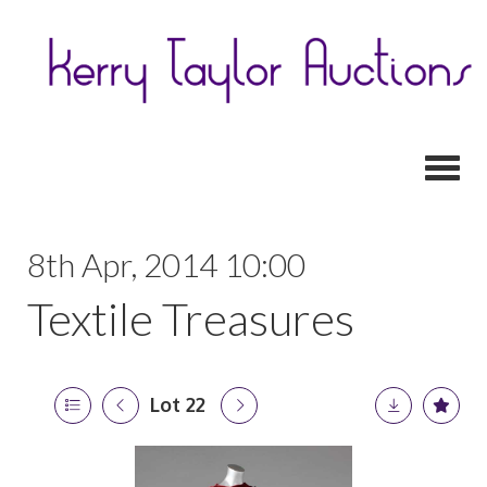
Toggl
8th Apr, 2014 10:00
Textile Treasures
Lot 22