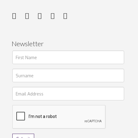
Newsletter