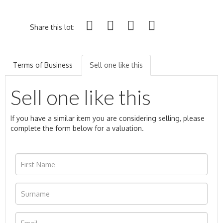
Share this lot:
Terms of Business
Sell one like this
Sell one like this
If you have a similar item you are considering selling, please
complete the form below for a valuation.