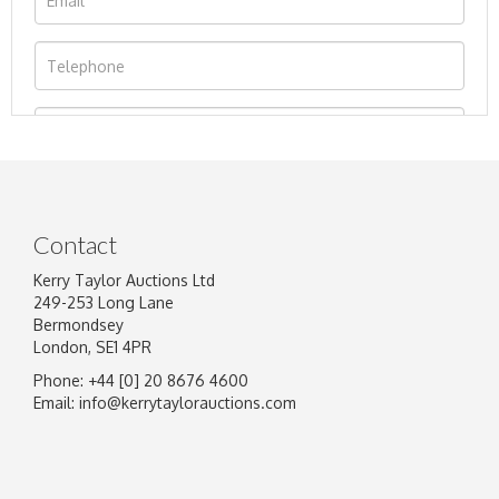
Contact
Kerry Taylor Auctions Ltd
249-253 Long Lane
Bermondsey
London, SE1 4PR
Phone: +44 [0] 20 8676 4600
Image Upload
Email:
info@kerrytaylorauctions.com
Drag and drop .jpg images here to upload, or
click here to select images.