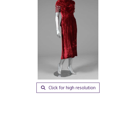
Click for high resolution