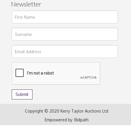
Newsletter
Copyright © 2020 Kerry Taylor Auctions Ltd
Empowered by
Bidpath