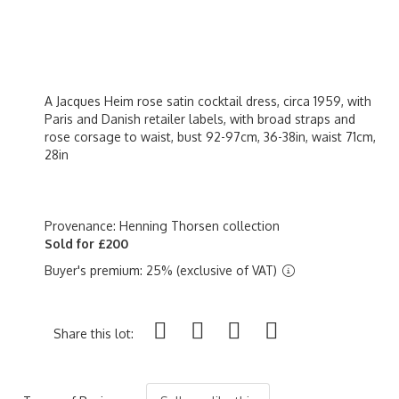
A Jacques Heim rose satin cocktail dress, circa 1959, with
Paris and Danish retailer labels, with broad straps and
rose corsage to waist, bust 92-97cm, 36-38in, waist 71cm,
28in
Provenance: Henning Thorsen collection
Sold for £200
Buyer's premium: 25% (exclusive of VAT)
Share this lot: