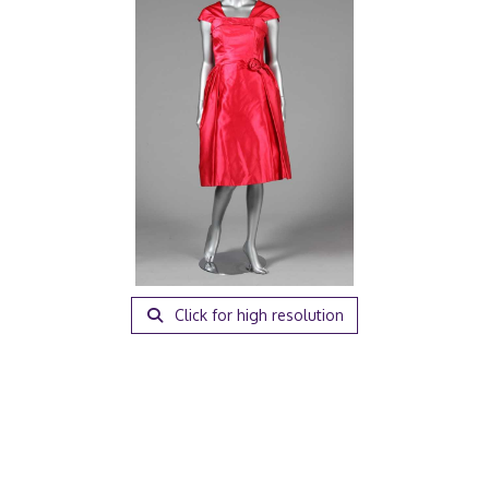
Click for high resolution