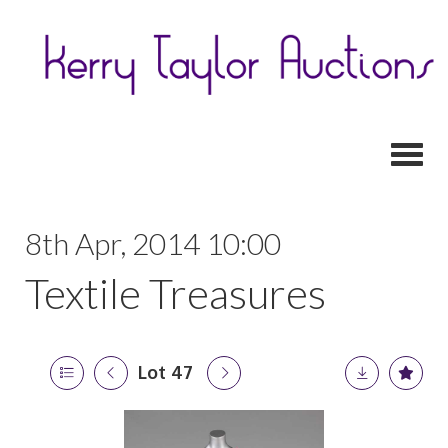
Toggl
8th Apr, 2014 10:00
Textile Treasures
Lot 47