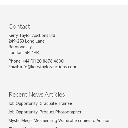
Contact
Kerry Taylor Auctions Ltd
249-253 Long Lane
Bermondsey
London, SE1 4PR
Phone: +44 [0] 20 8676 4600
Image Upload
Email:
info@kerrytaylorauctions.com
Drag and drop .jpg images here to upload, or
click here to select images.
Recent News Articles
Job Opportunity: Graduate Trainee
Job Opportunity: Product Photographer
Mystic Meg's Mesmerising Wardrobe comes to Auction