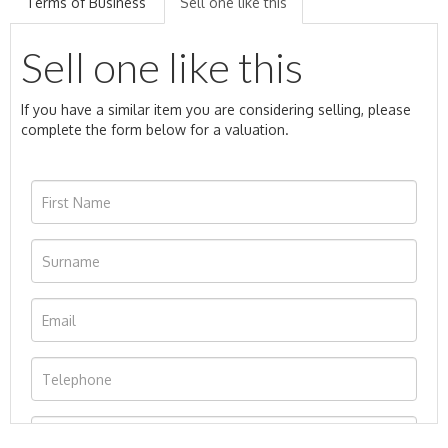
Terms of Business
Sell one like this
Sell one like this
If you have a similar item you are considering selling, please
complete the form below for a valuation.