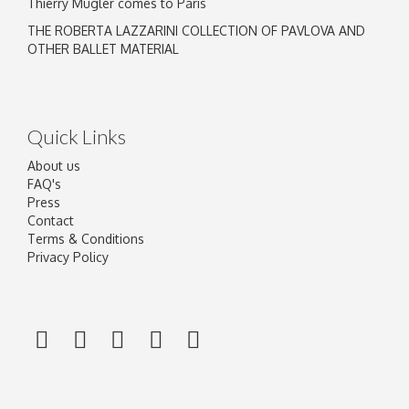
Thierry Mugler comes to Paris
THE ROBERTA LAZZARINI COLLECTION OF PAVLOVA AND
OTHER BALLET MATERIAL
Quick Links
About us
FAQ's
Press
Contact
Terms & Conditions
Privacy Policy