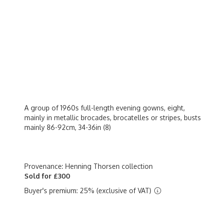
A group of 1960s full-length evening gowns, eight,
mainly in metallic brocades, brocatelles or stripes, busts
mainly 86-92cm, 34-36in (8)
Provenance: Henning Thorsen collection
Sold for £300
Buyer's premium: 25% (exclusive of VAT)