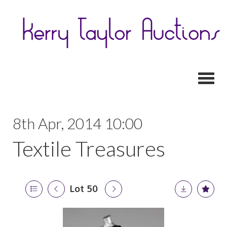
Toggl
8th Apr, 2014 10:00
Textile Treasures
Lot 50