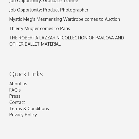
Job Opportunity: Graduate Trainee
Job Opportunity: Product Photographer
Mystic Meg's Mesmerising Wardrobe comes to Auction
Thierry Mugler comes to Paris
THE ROBERTA LAZZARINI COLLECTION OF PAVLOVA AND
OTHER BALLET MATERIAL
Quick Links
About us
FAQ's
Press
Contact
Terms & Conditions
Privacy Policy