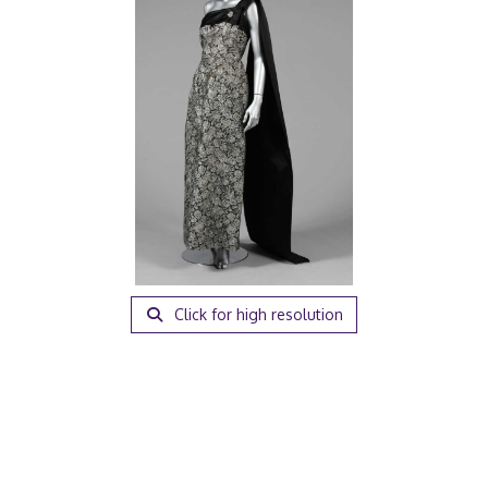
Click for high resolution