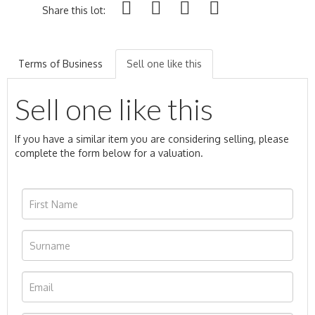
Share this lot:
Terms of Business
Sell one like this
Sell one like this
If you have a similar item you are considering selling, please
complete the form below for a valuation.