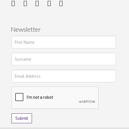
Newsletter