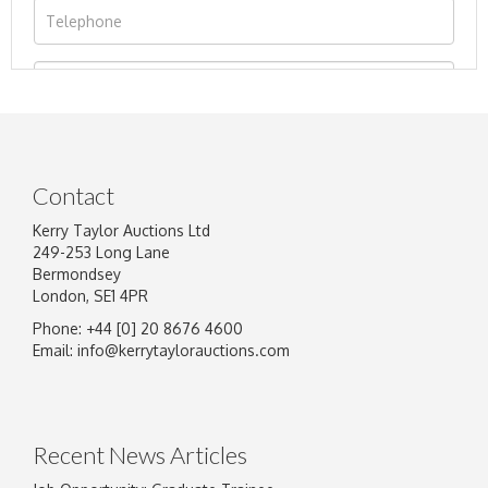
Contact
Kerry Taylor Auctions Ltd
249-253 Long Lane
Bermondsey
London, SE1 4PR
Phone: +44 [0] 20 8676 4600
Image Upload
Email:
info@kerrytaylorauctions.com
Drag and drop .jpg images here to upload, or
click here to select images.
Recent News Articles