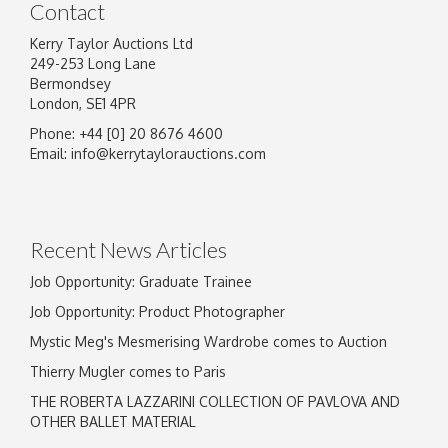
Contact
Kerry Taylor Auctions Ltd
249-253 Long Lane
Bermondsey
London, SE1 4PR
Phone: +44 [0] 20 8676 4600
Image Upload
Email:
info@kerrytaylorauctions.com
Drag and drop .jpg images here to upload, or
click here to select images.
Recent News Articles
Job Opportunity: Graduate Trainee
Job Opportunity: Product Photographer
Mystic Meg's Mesmerising Wardrobe comes to Auction
Thierry Mugler comes to Paris
THE ROBERTA LAZZARINI COLLECTION OF PAVLOVA AND
OTHER BALLET MATERIAL