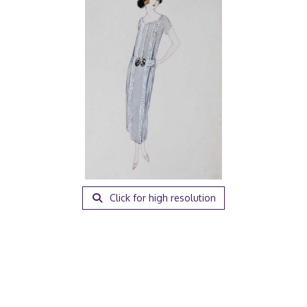
Click for high resolution