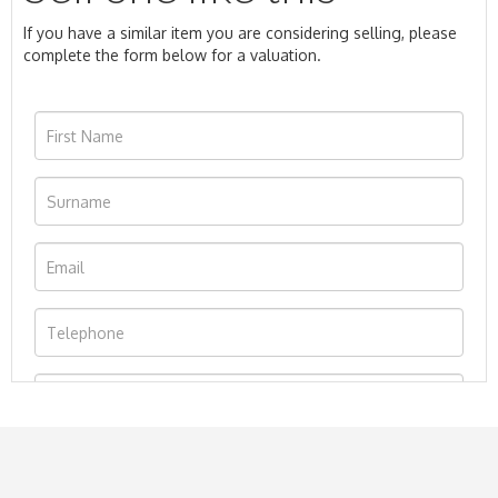
If you have a similar item you are considering selling, please
complete the form below for a valuation.