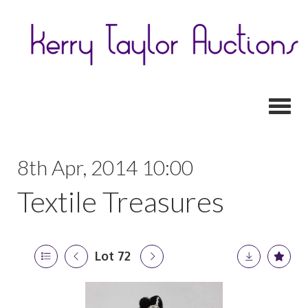
Toggl
8th Apr, 2014 10:00
Textile Treasures
Lot 72