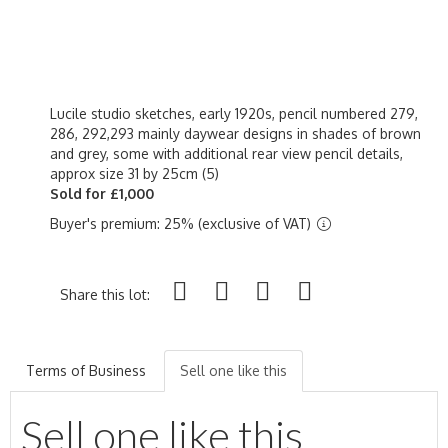
Lucile studio sketches, early 1920s, pencil numbered 279,
286, 292,293 mainly daywear designs in shades of brown
and grey, some with additional rear view pencil details,
approx size 31 by 25cm (5)
Sold for £1,000
Buyer's premium: 25% (exclusive of VAT)
Share this lot:
Terms of Business
Sell one like this
Sell one like this