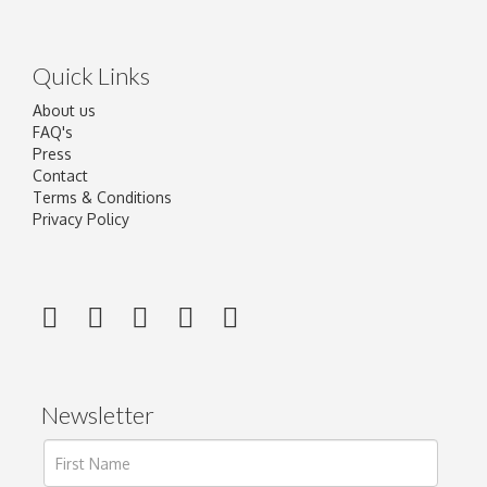
Quick Links
About us
FAQ's
Press
Contact
Terms & Conditions
Privacy Policy
Newsletter