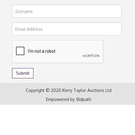
Copyright © 2020 Kerry Taylor Auctions Ltd
Empowered by
Bidpath