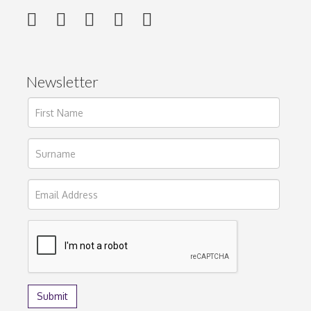
Newsletter