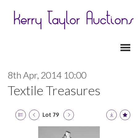
Toggl
8th Apr, 2014 10:00
Textile Treasures
Lot 79