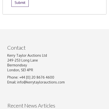
Contact
Kerry Taylor Auctions Ltd
249-253 Long Lane
Bermondsey
London, SE1 4PR
Phone: +44 [0] 20 8676 4600
Email:
info@kerrytaylorauctions.com
Recent News Articles