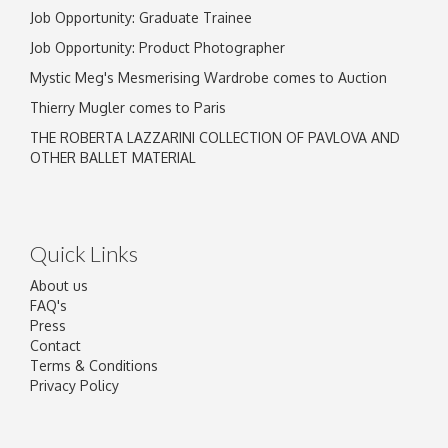
Job Opportunity: Graduate Trainee
Job Opportunity: Product Photographer
Mystic Meg's Mesmerising Wardrobe comes to Auction
Thierry Mugler comes to Paris
THE ROBERTA LAZZARINI COLLECTION OF PAVLOVA AND
OTHER BALLET MATERIAL
Quick Links
About us
FAQ's
Press
Contact
Terms & Conditions
Privacy Policy