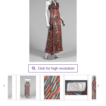
Click for high resolution