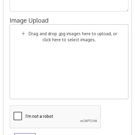
Image Upload
Drag and drop .jpg images here to upload, or
click here to select images.