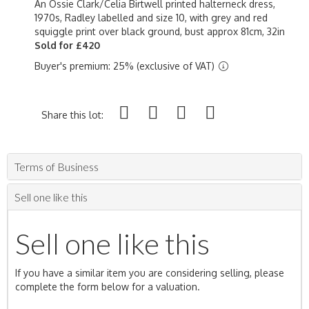
An Ossie Clark/Celia Birtwell printed halterneck dress,
1970s, Radley labelled and size 10, with grey and red
squiggle print over black ground, bust approx 81cm, 32in
Sold for £420
Buyer's premium: 25% (exclusive of VAT)
Share this lot:
Terms of Business
Sell one like this
Sell one like this
If you have a similar item you are considering selling, please
complete the form below for a valuation.