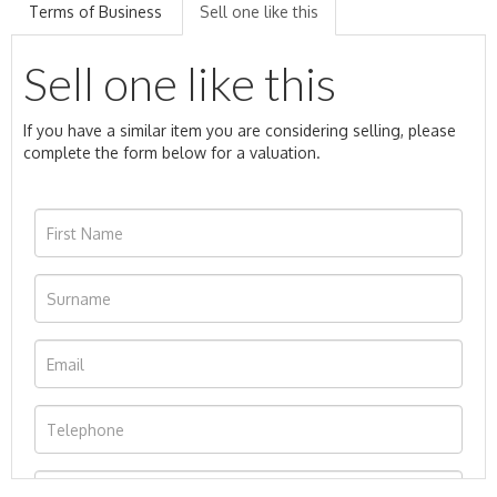
Terms of Business
Sell one like this
Sell one like this
If you have a similar item you are considering selling, please
complete the form below for a valuation.