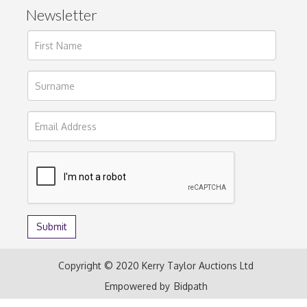
Newsletter
Copyright © 2020 Kerry Taylor Auctions Ltd
Empowered by
Bidpath