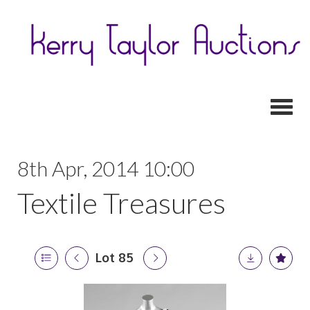
Toggl
8th Apr, 2014 10:00
Textile Treasures
Lot 85