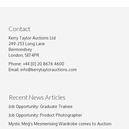
Contact
Kerry Taylor Auctions Ltd
249-253 Long Lane
Bermondsey
London, SE1 4PR
Phone: +44 [0] 20 8676 4600
Image Upload
Email:
info@kerrytaylorauctions.com
Drag and drop .jpg images here to upload, or
click here to select images.
Recent News Articles
Job Opportunity: Graduate Trainee
Job Opportunity: Product Photographer
Mystic Meg's Mesmerising Wardrobe comes to Auction