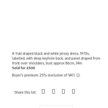
A Yuki draped black and white jersey dress, 1970s,
labelled, with deep keyhole back, and panel draped from
front over shoulders, bust approx 86cm, 34in
Sold for £500
Buyer's premium: 25% (exclusive of VAT)
Share this lot: