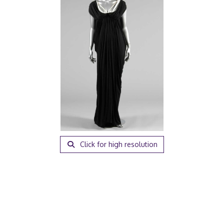
Click for high resolution