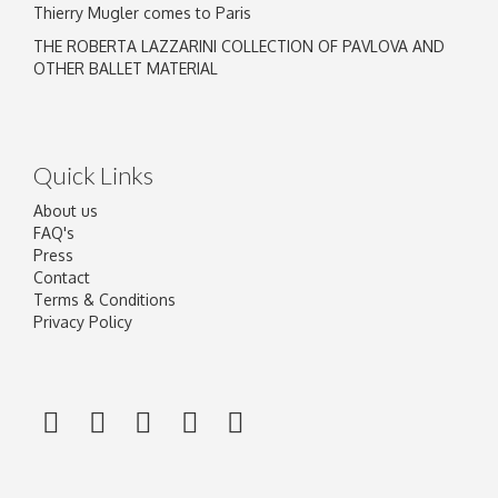
Thierry Mugler comes to Paris
THE ROBERTA LAZZARINI COLLECTION OF PAVLOVA AND
OTHER BALLET MATERIAL
Quick Links
About us
FAQ's
Press
Contact
Terms & Conditions
Privacy Policy