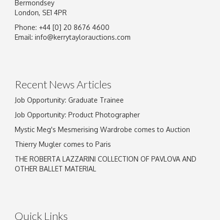
Bermondsey
London, SE1 4PR
Phone: +44 [0] 20 8676 4600
Email:
info@kerrytaylorauctions.com
Recent News Articles
Job Opportunity: Graduate Trainee
Job Opportunity: Product Photographer
Mystic Meg's Mesmerising Wardrobe comes to Auction
Thierry Mugler comes to Paris
THE ROBERTA LAZZARINI COLLECTION OF PAVLOVA AND
OTHER BALLET MATERIAL
Quick Links