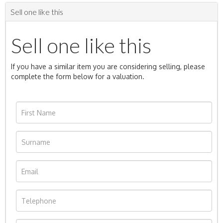
Sell one like this
Sell one like this
If you have a similar item you are considering selling, please
complete the form below for a valuation.