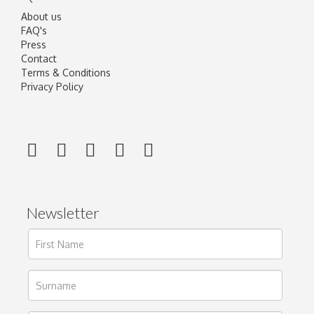
About us
FAQ's
Press
Contact
Terms & Conditions
Privacy Policy
Newsletter