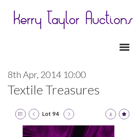
Toggl
8th Apr, 2014 10:00
Textile Treasures
Lot 94