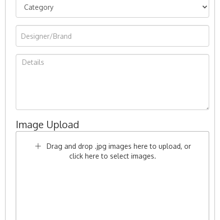
Image Upload
Drag and drop .jpg images here to upload, or
click here to select images.