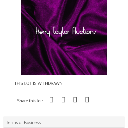
THIS LOT IS WITHDRAWN
Share this lot:
Terms of Business