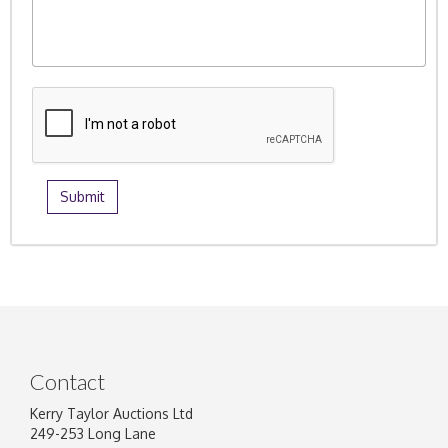
Contact
Kerry Taylor Auctions Ltd
249-253 Long Lane