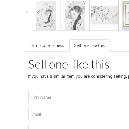
Terms of Business
Sell one like this
Sell one like this
If you have a similar item you are considering selling