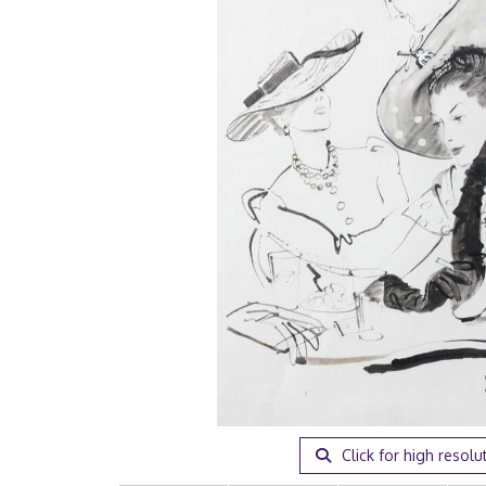
Click for high resolu