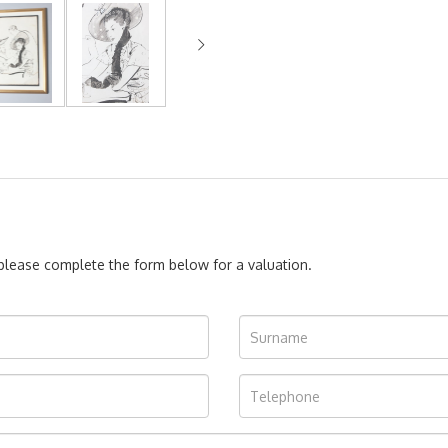
, please complete the form below for a valuation.