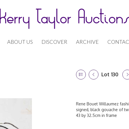
ABOUT US
DISCOVER
ARCHIVE
CONTAC
Lot 130
Rene Bouet Willaumez fashio
signed, black gouache of two
43 by 32.5cm in frame