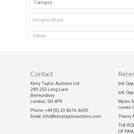
Image Upload
Contact
Recen
Kerry Taylor Auctions Ltd
Job Opp
249-253 Long Lane
Job Opp
Bermondsey
London, SE1 4PR
Mystic 
comes t
Phone: +44 [0] 20 8676 4600
Email:
info@kerrytaylorauctions.com
Thierry
THE RO
OF PAV