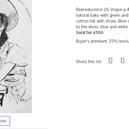
Reproduced in US Vogue p.49,
natural baku with green and 
cotton hat with straw. Blue
to the dress, blue and whit
Sold for £550
Buyer's premium: 25% (exclu
Share this lot:
tion