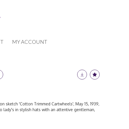
T
MY ACCOUNT
n sketch 'Cotton Trimmed Cartwheels', May 15, 1939,
 lady's in stylish hats with an attentive gentleman,