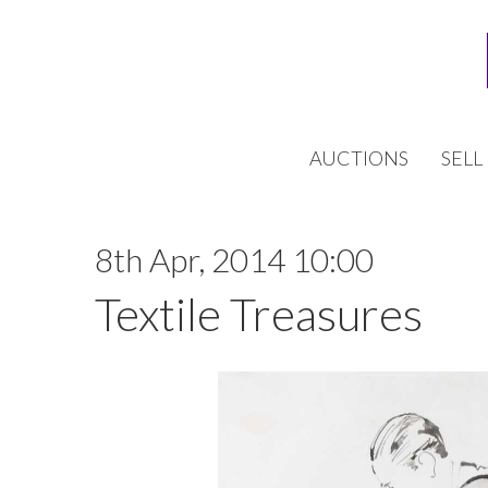
AUCTIONS
SELL
8th Apr, 2014 10:00
Textile Treasures