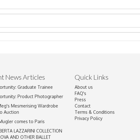
t News Articles
Quick Links
Drag and drop .jpg images here to upload, or click here to select im
ortunity: Graduate Trainee
About us
FAQ's
ortunity: Product Photographer
Press
Meg's Mesmerising Wardrobe
Contact
o Auction
Terms & Conditions
Privacy Policy
 Mugler comes to Paris
BERTA LAZZARINI COLLECTION
LOVA AND OTHER BALLET