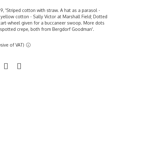
 'Striped cotton with straw. A hat as a parasol -
yellow cotton - Sally Victor at Marshall Field; Dotted
 cart-wheel given for a buccaneer swoop. More dots
e spotted crepe, both from Bergdorf Goodman'.
sive of VAT)