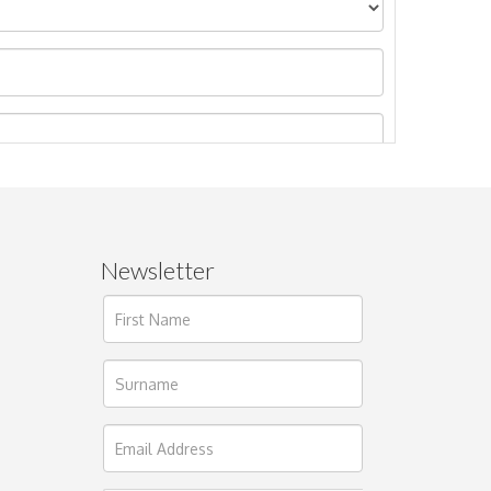
Newsletter
ages.