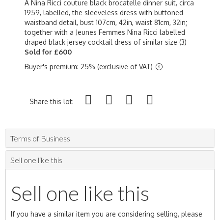
A Nina Ricci couture black brocatelle dinner suit, circa
1959, labelled, the sleeveless dress with buttoned
waistband detail, bust 107cm, 42in, waist 81cm, 32in;
together with a Jeunes Femmes Nina Ricci labelled
draped black jersey cocktail dress of similar size (3)
Sold for £600
Buyer's premium: 25% (exclusive of VAT)
Share this lot:
Terms of Business
Sell one like this
Sell one like this
If you have a similar item you are considering selling, please