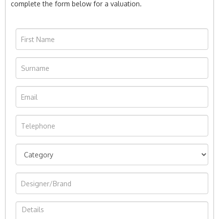
complete the form below for a valuation.