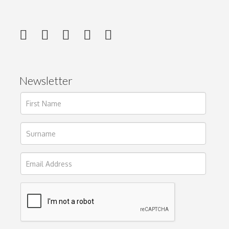
Newsletter