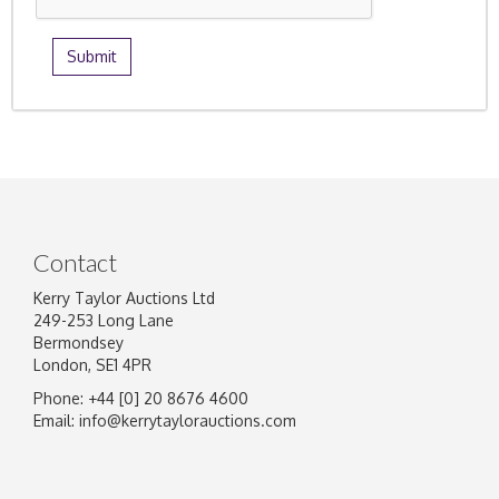
Contact
Kerry Taylor Auctions Ltd
249-253 Long Lane
Bermondsey
London, SE1 4PR
Phone: +44 [0] 20 8676 4600
Email:
info@kerrytaylorauctions.com