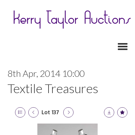
Toggl
8th Apr, 2014 10:00
Textile Treasures
Lot 137