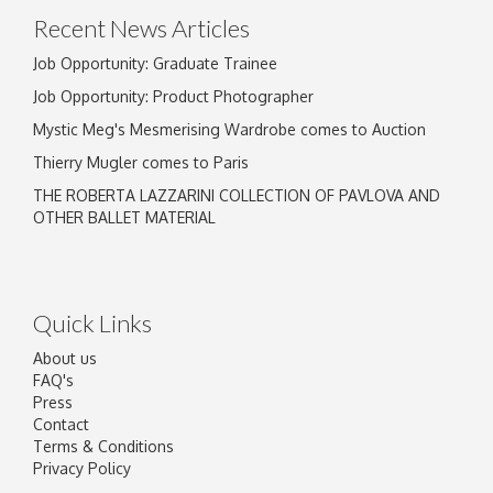
Recent News Articles
Job Opportunity: Graduate Trainee
Job Opportunity: Product Photographer
Mystic Meg's Mesmerising Wardrobe comes to Auction
Thierry Mugler comes to Paris
THE ROBERTA LAZZARINI COLLECTION OF PAVLOVA AND
OTHER BALLET MATERIAL
Quick Links
About us
FAQ's
Press
Contact
Terms & Conditions
Privacy Policy