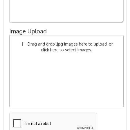
Image Upload
Drag and drop .jpg images here to upload, or
click here to select images.