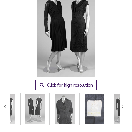
Click for high resolution