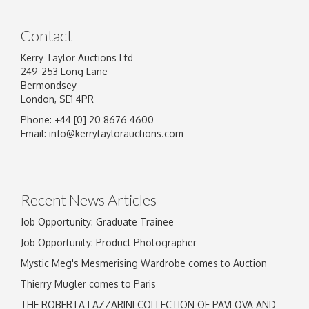
Contact
Kerry Taylor Auctions Ltd
249-253 Long Lane
Bermondsey
London, SE1 4PR
Phone: +44 [0] 20 8676 4600
Image Upload
Email:
info@kerrytaylorauctions.com
Drag and drop .jpg images here to upload, or
click here to select images.
Recent News Articles
Job Opportunity: Graduate Trainee
Job Opportunity: Product Photographer
Mystic Meg's Mesmerising Wardrobe comes to Auction
Thierry Mugler comes to Paris
THE ROBERTA LAZZARINI COLLECTION OF PAVLOVA AND