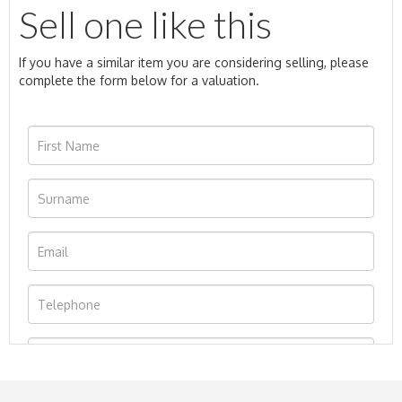
Sell one like this
If you have a similar item you are considering selling, please
complete the form below for a valuation.