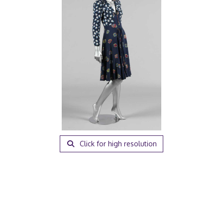
Click for high resolution