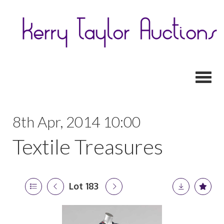
Toggl
8th Apr, 2014 10:00
Textile Treasures
Lot 183