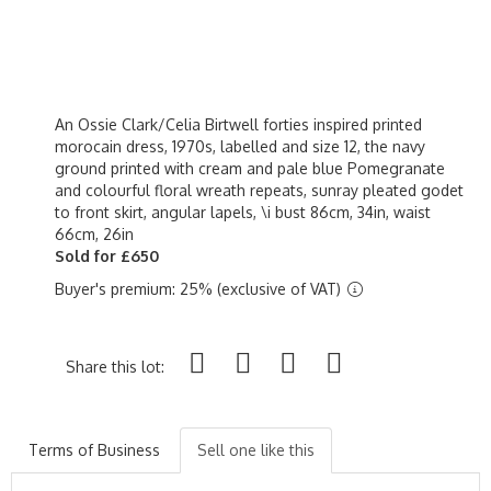
An Ossie Clark/Celia Birtwell forties inspired printed
morocain dress, 1970s, labelled and size 12, the navy
ground printed with cream and pale blue Pomegranate
and colourful floral wreath repeats, sunray pleated godet
to front skirt, angular lapels, \i bust 86cm, 34in, waist
66cm, 26in
Sold for £650
Buyer's premium: 25% (exclusive of VAT)
Share this lot:
Terms of Business
Sell one like this