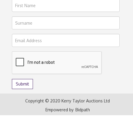
Copyright © 2020 Kerry Taylor Auctions Ltd
Empowered by
Bidpath