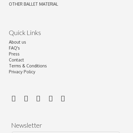
OTHER BALLET MATERIAL
Quick Links
About us
FAQ's
Press
Contact
Terms & Conditions
Privacy Policy
Newsletter