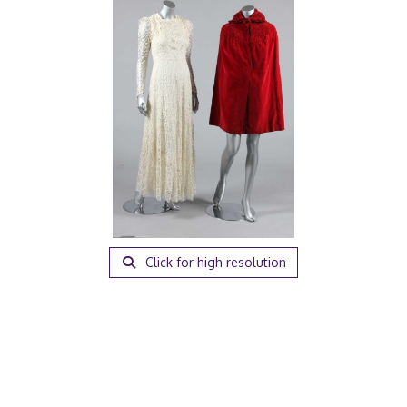
Click for high resolution