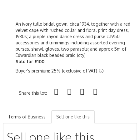
An ivory tulle bridal gown, circa 1934, together with a red
velvet cape with ruched collar and floral print day dress,
1930s; a purple rayon dance dress and purse c.1950;
accessories and trimmings including assorted evening
purses, shawl, gloves, two parasols; and approx 5m of
Edwardian black beaded braid (qty)
Sold for £100
Buyer's premium: 25% (exclusive of VAT)
Share this lot:
Terms of Business
Sell one like this
Sell one like this