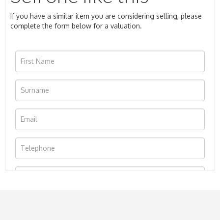
If you have a similar item you are considering selling, please
complete the form below for a valuation.