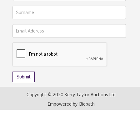
Copyright © 2020 Kerry Taylor Auctions Ltd
Empowered by
Bidpath