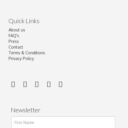
Quick Links
About us
FAQ's
Press
Contact
Terms & Conditions
Privacy Policy
Newsletter