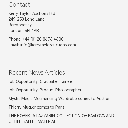
Contact
Kerry Taylor Auctions Ltd
249-253 Long Lane
Bermondsey
London, SE1 4PR
Phone: +44 [0] 20 8676 4600
Image Upload
Email:
info@kerrytaylorauctions.com
Drag and drop .jpg images here to upload, or
click here to select images.
Recent News Articles
Job Opportunity: Graduate Trainee
Job Opportunity: Product Photographer
Mystic Meg's Mesmerising Wardrobe comes to Auction
Thierry Mugler comes to Paris
THE ROBERTA LAZZARINI COLLECTION OF PAVLOVA AND
OTHER BALLET MATERIAL