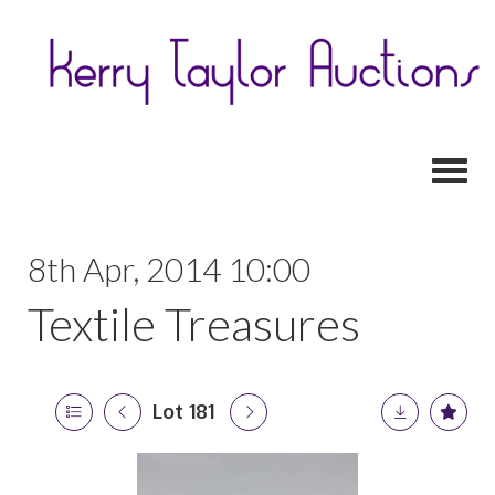
Toggl
8th Apr, 2014 10:00
Textile Treasures
Lot 181