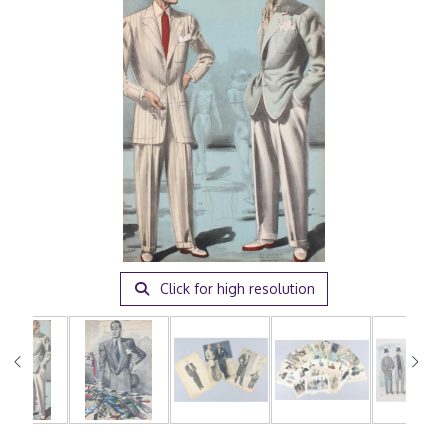
Click for high resolution