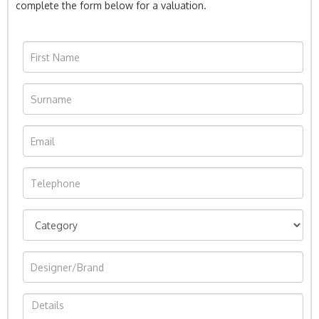
complete the form below for a valuation.