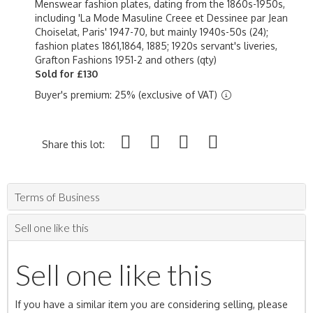
Menswear fashion plates, dating from the 1860s-1950s,
including 'La Mode Masuline Creee et Dessinee par Jean
Choiselat, Paris' 1947-70, but mainly 1940s-50s (24);
fashion plates 1861,1864, 1885; 1920s servant's liveries,
Grafton Fashions 1951-2 and others (qty)
Sold for £130
Buyer's premium: 25% (exclusive of VAT)
Share this lot:
Terms of Business
Sell one like this
Sell one like this
If you have a similar item you are considering selling, please