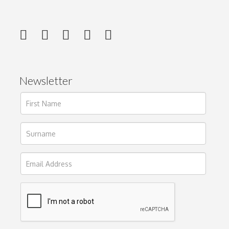
Newsletter