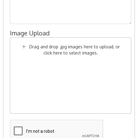
Image Upload
Drag and drop .jpg images here to upload, or
click here to select images.