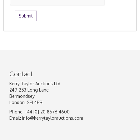
Contact
Kerry Taylor Auctions Ltd
249-253 Long Lane
Bermondsey
London, SE1 4PR
Phone: +44 [0] 20 8676 4600
Email:
info@kerrytaylorauctions.com