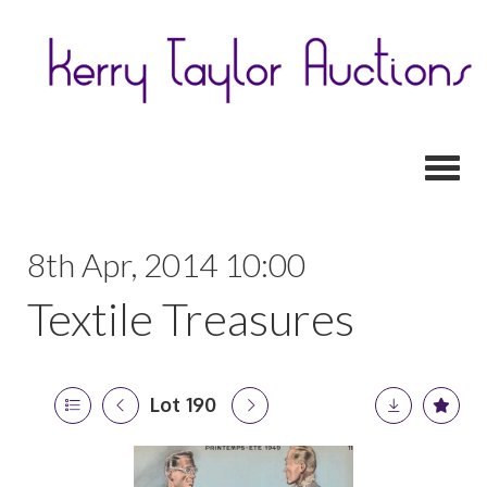
Toggl
8th Apr, 2014 10:00
Textile Treasures
Lot 190