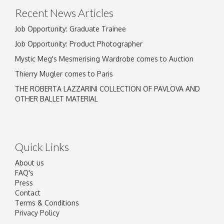
Recent News Articles
Job Opportunity: Graduate Trainee
Job Opportunity: Product Photographer
Mystic Meg's Mesmerising Wardrobe comes to Auction
Thierry Mugler comes to Paris
THE ROBERTA LAZZARINI COLLECTION OF PAVLOVA AND
OTHER BALLET MATERIAL
Quick Links
About us
FAQ's
Press
Contact
Terms & Conditions
Privacy Policy