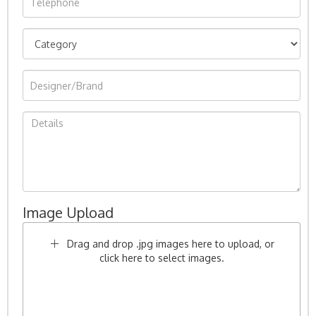
Image Upload
Drag and drop .jpg images here to upload, or
click here to select images.