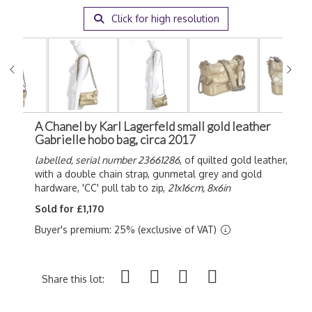
Click for high resolution
A Chanel by Karl Lagerfeld small gold leather
Gabrielle hobo bag, circa 2017
labelled, serial number 23661286
, of quilted gold leather,
with a double chain strap, gunmetal grey and gold
hardware, 'CC' pull tab to zip,
21x16cm, 8x6in
Sold for £1,170
Buyer's premium: 25% (exclusive of VAT)
Share this lot: