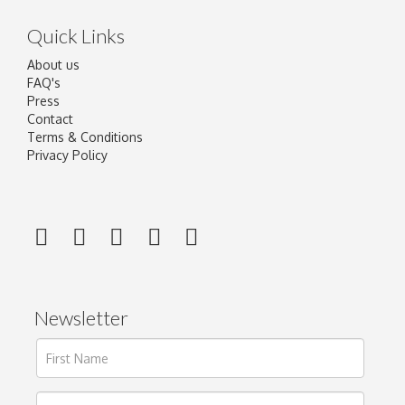
Quick Links
About us
FAQ's
Press
Contact
Terms & Conditions
Privacy Policy
Newsletter