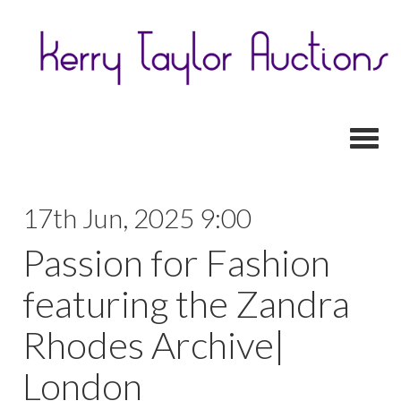
Toggl
17th Jun, 2025 9:00
Passion for Fashion
featuring the Zandra
Rhodes Archive|
London