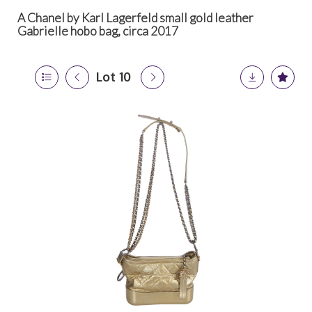
A Chanel by Karl Lagerfeld small gold leather
Gabrielle hobo bag, circa 2017
Lot 10