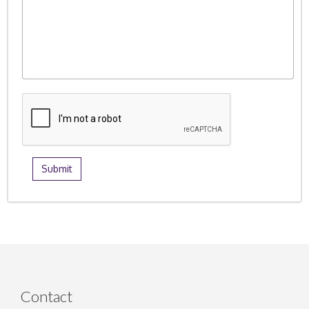
Contact