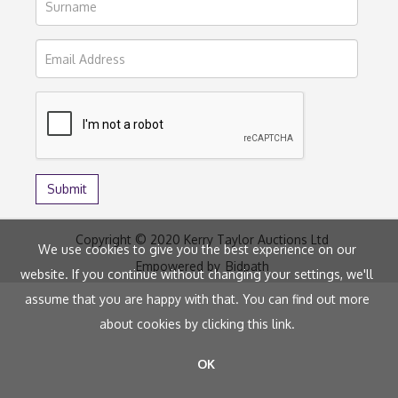
Copyright © 2020 Kerry Taylor Auctions Ltd
We use cookies to give you the best experience on our
Empowered by
Bidpath
website. If you continue without changing your settings, we'll
assume that you are happy with that. You can find out more
about cookies by clicking
this link
.
OK