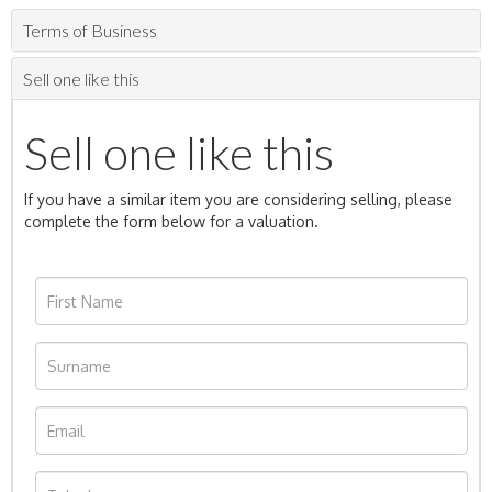
Terms of Business
Sell one like this
Sell one like this
If you have a similar item you are considering selling, please
complete the form below for a valuation.