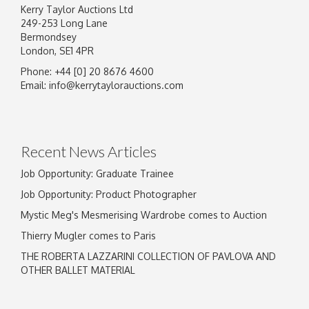
Kerry Taylor Auctions Ltd
249-253 Long Lane
Bermondsey
London, SE1 4PR
Phone: +44 [0] 20 8676 4600
Email:
info@kerrytaylorauctions.com
Recent News Articles
Job Opportunity: Graduate Trainee
Job Opportunity: Product Photographer
Mystic Meg's Mesmerising Wardrobe comes to Auction
Thierry Mugler comes to Paris
THE ROBERTA LAZZARINI COLLECTION OF PAVLOVA AND
OTHER BALLET MATERIAL