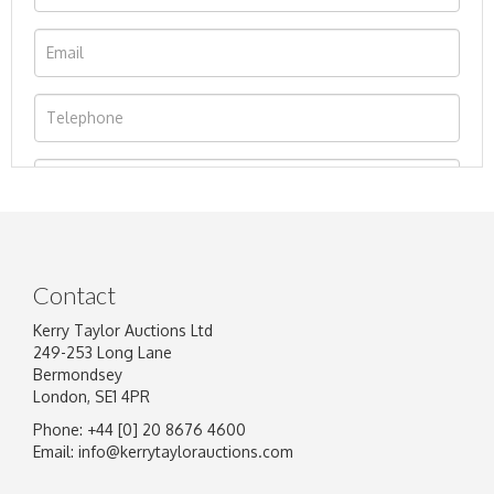
Contact
Kerry Taylor Auctions Ltd
249-253 Long Lane
Bermondsey
London, SE1 4PR
Phone: +44 [0] 20 8676 4600
Image Upload
Email:
info@kerrytaylorauctions.com