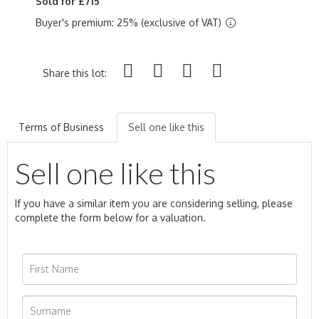
Sold for £715
Buyer's premium: 25% (exclusive of VAT)
Share this lot:
Terms of Business
Sell one like this
Sell one like this
If you have a similar item you are considering selling, please
complete the form below for a valuation.