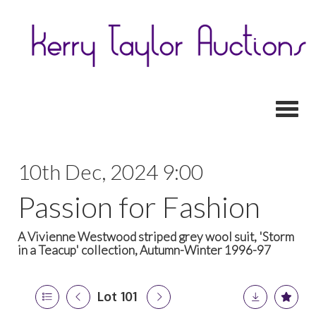
Toggl
10th Dec, 2024 9:00
Passion for Fashion
A Vivienne Westwood striped grey wool suit, 'Storm
in a Teacup' collection, Autumn-Winter 1996-97
Lot 101