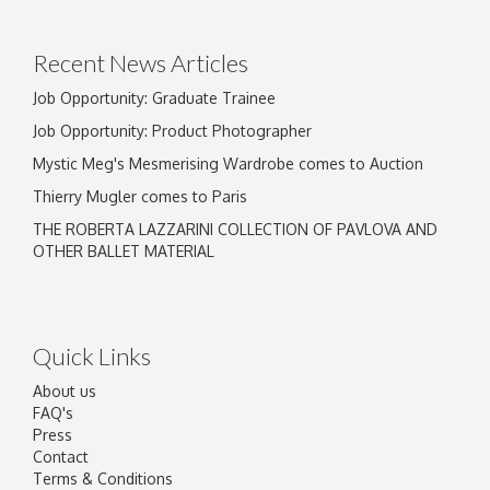
Drag and drop .jpg images here to upload, or
click here to select images.
Recent News Articles
Job Opportunity: Graduate Trainee
Job Opportunity: Product Photographer
Mystic Meg's Mesmerising Wardrobe comes to Auction
Thierry Mugler comes to Paris
THE ROBERTA LAZZARINI COLLECTION OF PAVLOVA AND
OTHER BALLET MATERIAL
Quick Links
About us
FAQ's
Press
Contact
Terms & Conditions