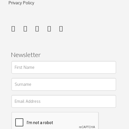
Privacy Policy
Newsletter