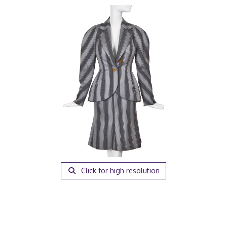
Click for high resolution