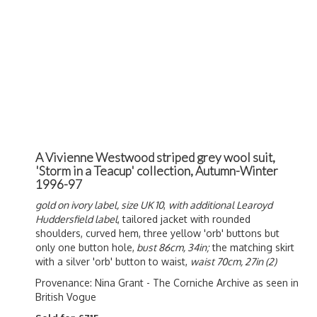
A Vivienne Westwood striped grey wool suit,
'Storm in a Teacup' collection, Autumn-Winter
1996-97
gold on ivory label, size UK 10
,
with additional Learoyd
Huddersfield label
, tailored jacket with rounded
shoulders, curved hem, three yellow 'orb' buttons but
only one button hole,
bust 86cm, 34in;
the matching skirt
with a silver 'orb' button to waist,
waist 70cm, 27in (2)
Provenance: Nina Grant - The Corniche Archive
as seen in
British Vogue