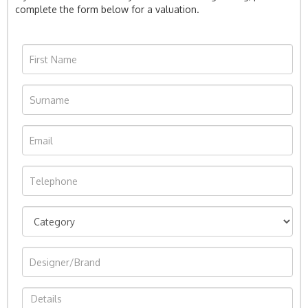
complete the form below for a valuation.