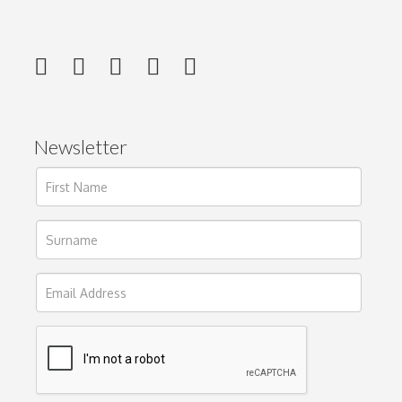
Newsletter