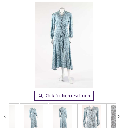
Click for high resolution