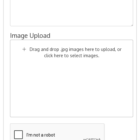
Image Upload
Drag and drop .jpg images here to upload, or
click here to select images.