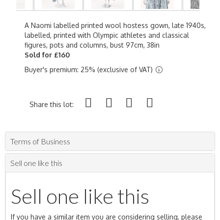
A Naomi labelled printed wool hostess gown, late 1940s,
labelled, printed with Olympic athletes and classical
figures, pots and columns, bust 97cm, 38in
Sold for £160
Buyer's premium: 25% (exclusive of VAT)
Share this lot:
Terms of Business
Sell one like this
Sell one like this
If you have a similar item you are considering selling, please