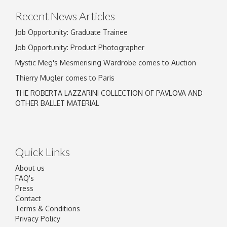
Recent News Articles
Job Opportunity: Graduate Trainee
Job Opportunity: Product Photographer
Mystic Meg's Mesmerising Wardrobe comes to Auction
Thierry Mugler comes to Paris
THE ROBERTA LAZZARINI COLLECTION OF PAVLOVA AND
OTHER BALLET MATERIAL
Quick Links
About us
FAQ's
Press
Contact
Terms & Conditions
Privacy Policy