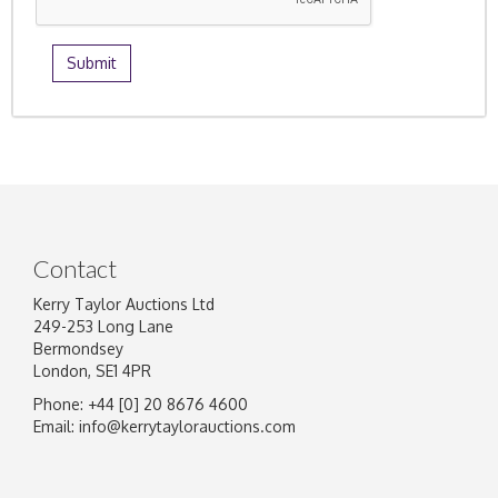
Contact
Kerry Taylor Auctions Ltd
249-253 Long Lane
Bermondsey
London, SE1 4PR
Phone: +44 [0] 20 8676 4600
Email:
info@kerrytaylorauctions.com