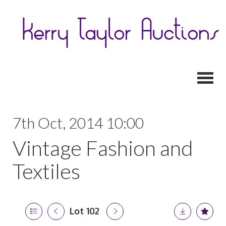
Toggl
7th Oct, 2014 10:00
Vintage Fashion and
Textiles
Lot 102