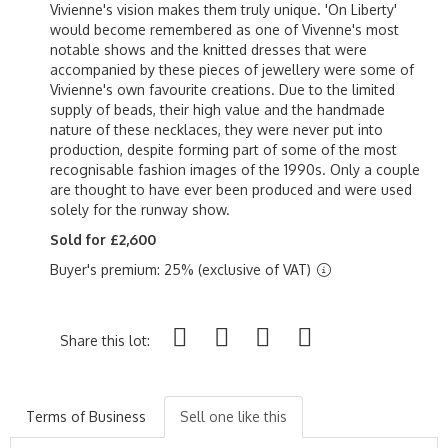
Vivienne's vision makes them truly unique. 'On Liberty'
would become remembered as one of Vivenne's most
notable shows and the knitted dresses that were
accompanied by these pieces of jewellery were some of
Vivienne's own favourite creations. Due to the limited
supply of beads, their high value and the handmade
nature of these necklaces, they were never put into
production, despite forming part of some of the most
recognisable fashion images of the 1990s. Only a couple
are thought to have ever been produced and were used
solely for the runway show.
Sold for £2,600
Buyer's premium: 25% (exclusive of VAT)
Share this lot:
Terms of Business
Sell one like this