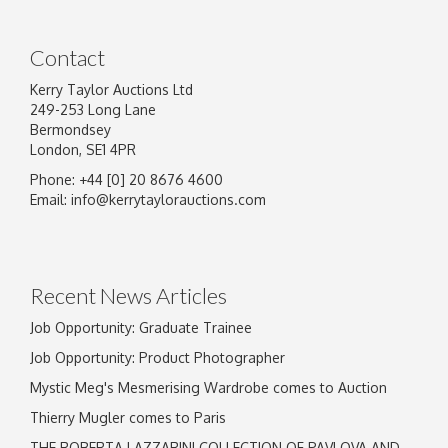
Contact
Kerry Taylor Auctions Ltd
249-253 Long Lane
Bermondsey
London, SE1 4PR
Phone: +44 [0] 20 8676 4600
Image Upload
Email:
info@kerrytaylorauctions.com
Drag and drop .jpg images here to upload, or
click here to select images.
Recent News Articles
Job Opportunity: Graduate Trainee
Job Opportunity: Product Photographer
Mystic Meg's Mesmerising Wardrobe comes to Auction
Thierry Mugler comes to Paris
THE ROBERTA LAZZARINI COLLECTION OF PAVLOVA AND