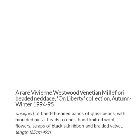
A rare Vivienne Westwood Venetian Millefiori
beaded necklace, 'On Liberty' collection, Autumn-
Winter 1994-95
unsigned,
of hand-threaded bands of glass beads, with
moulded metal beads to ends, hand-knitted wool
flowers, straps of black silk ribbon and braided velvet,
length 125cm 49in