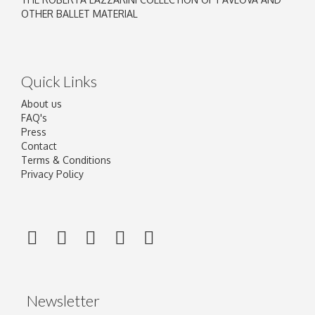
OTHER BALLET MATERIAL
Quick Links
About us
FAQ's
Press
Contact
Terms & Conditions
Privacy Policy
Newsletter