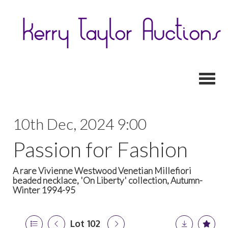
Toggl
10th Dec, 2024 9:00
Passion for Fashion
A rare Vivienne Westwood Venetian Millefiori
beaded necklace, 'On Liberty' collection, Autumn-
Winter 1994-95
Lot 102