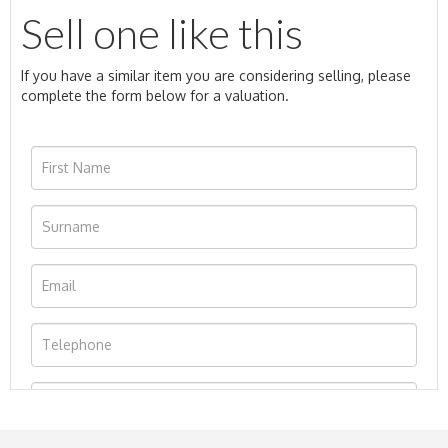
Sell one like this
If you have a similar item you are considering selling, please
complete the form below for a valuation.