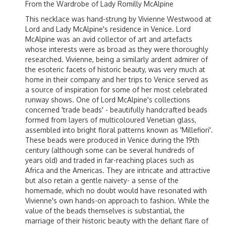
From the Wardrobe of Lady Romilly McAlpine
This necklace was hand-strung by Vivienne Westwood at
Lord and Lady McAlpine's residence in Venice. Lord
McAlpine was an avid collector of art and artefacts
whose interests were as broad as they were thoroughly
researched. Vivienne, being a similarly ardent admirer of
the esoteric facets of historic beauty, was very much at
home in their company and her trips to Venice served as
a source of inspiration for some of her most celebrated
runway shows. One of Lord McAlpine's collections
concerned 'trade beads' - beautifully handcrafted beads
formed from layers of multicoloured Venetian glass,
assembled into bright floral patterns known as 'Millefiori'.
These beads were produced in Venice during the 19th
century (although some can be several hundreds of
years old) and traded in far-reaching places such as
Africa and the Americas. They are intricate and attractive
but also retain a gentle naivety- a sense of the
homemade, which no doubt would have resonated with
Vivienne's own hands-on approach to fashion. While the
value of the beads themselves is substantial, the
marriage of their historic beauty with the defiant flare of