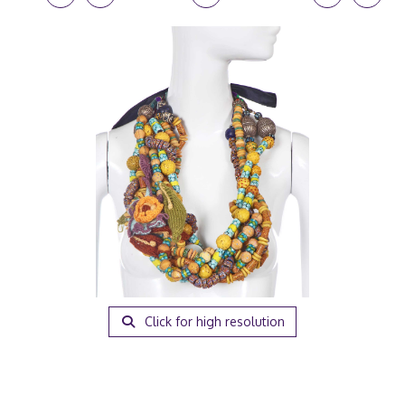
Click for high resolution