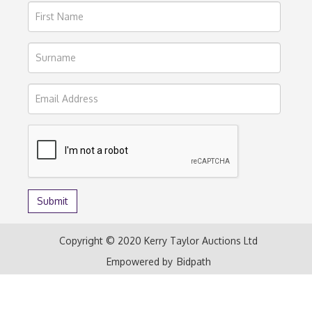
Copyright © 2020 Kerry Taylor Auctions Ltd
Empowered by
Bidpath