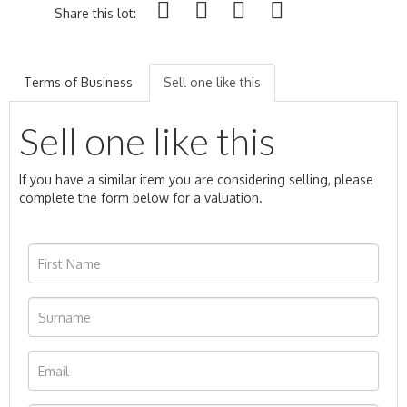
Share this lot:
Terms of Business
Sell one like this
Sell one like this
If you have a similar item you are considering selling, please
complete the form below for a valuation.