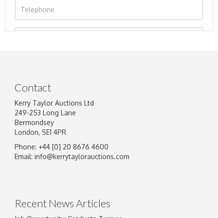
Contact
Kerry Taylor Auctions Ltd
249-253 Long Lane
Bermondsey
London, SE1 4PR
Phone: +44 [0] 20 8676 4600
Image Upload
Email:
info@kerrytaylorauctions.com
Drag and drop .jpg images here to upload, or
click here to select images.
Recent News Articles