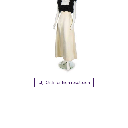
Click for high resolution