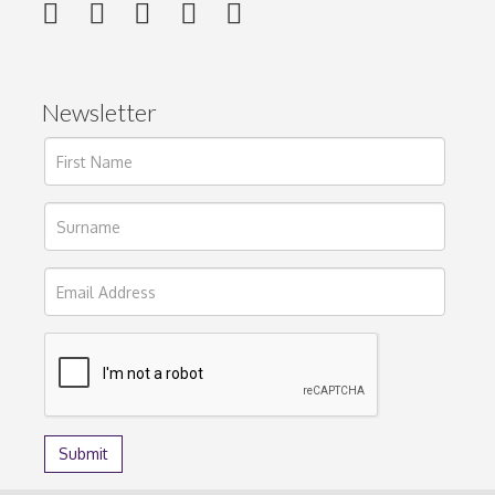
Newsletter