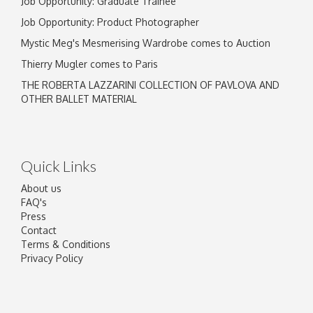
Job Opportunity: Graduate Trainee
Job Opportunity: Product Photographer
Mystic Meg's Mesmerising Wardrobe comes to Auction
Thierry Mugler comes to Paris
THE ROBERTA LAZZARINI COLLECTION OF PAVLOVA AND
OTHER BALLET MATERIAL
Quick Links
About us
FAQ's
Press
Contact
Terms & Conditions
Privacy Policy