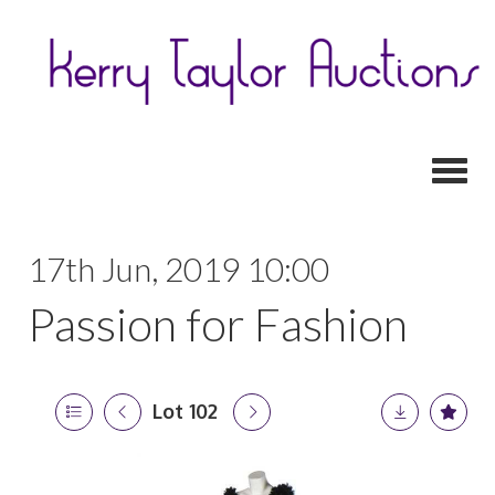
Toggl
17th Jun, 2019 10:00
Passion for Fashion
Lot 102