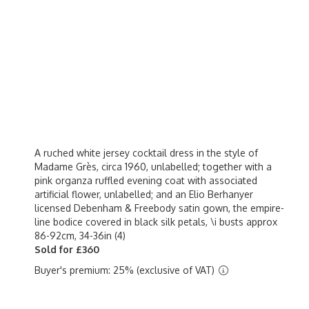
A ruched white jersey cocktail dress in the style of
Madame Grès, circa 1960, unlabelled; together with a
pink organza ruffled evening coat with associated
artificial flower, unlabelled; and an Elio Berhanyer
licensed Debenham & Freebody satin gown, the empire-
line bodice covered in black silk petals, \i busts approx
86-92cm, 34-36in (4)
Sold for £360
Buyer's premium: 25% (exclusive of VAT)