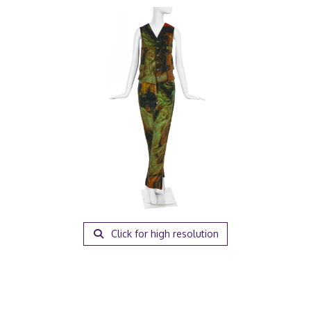
Click for high resolution