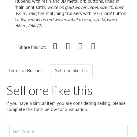
Rubens, with resin and 3D metal orb buttons, lined in
'hair' print satin,
white on gold woven label, size 40, bust
92cm, 36in
; the matching trousers with resin 'orb' button
to fly,
yellow on red woven label to rear, size M, waist
66cm, 26in (2)
Share this lot:
Terms of Business
Sell one like this
Sell one like this
If you have a similar item you are considering selling, please
complete the form below for a valuation.