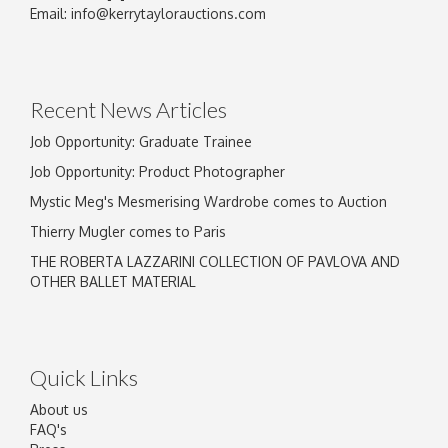
Image Upload
Email:
info@kerrytaylorauctions.com
Drag and drop .jpg images here to upload, or
click here to select images.
Recent News Articles
Job Opportunity: Graduate Trainee
Job Opportunity: Product Photographer
Mystic Meg's Mesmerising Wardrobe comes to Auction
Thierry Mugler comes to Paris
THE ROBERTA LAZZARINI COLLECTION OF PAVLOVA AND
OTHER BALLET MATERIAL
Quick Links
About us
FAQ's