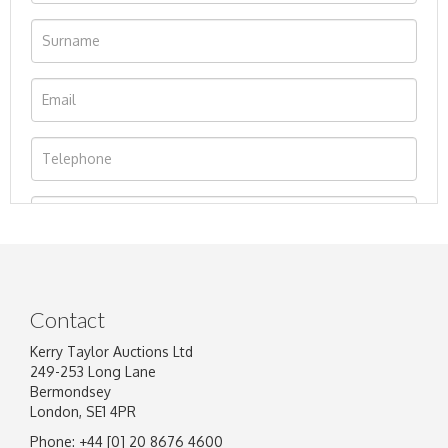
Contact
Kerry Taylor Auctions Ltd
249-253 Long Lane
Bermondsey
London, SE1 4PR
Phone: +44 [0] 20 8676 4600