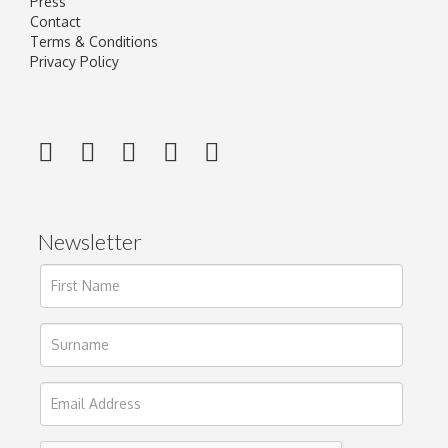
Press
Contact
Terms & Conditions
Privacy Policy
Newsletter