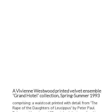
A Vivienne Westwood printed velvet ensemble
'Grand Hotel' collection, Spring-Summer 1993
comprising: a waistcoat printed with detail from '
The
Rape of the Daughters of Leucippus' by Peter Paul