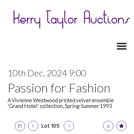
Toggl
10th Dec, 2024 9:00
Passion for Fashion
A Vivienne Westwood printed velvet ensemble
'Grand Hotel' collection, Spring-Summer 1993
Lot 105