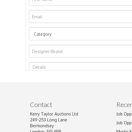
Image Upload
Contact
Recen
Kerry Taylor Auctions Ltd
Job Opp
249-253 Long Lane
Job Opp
Bermondsey
London, SE1 4PR
Mystic 