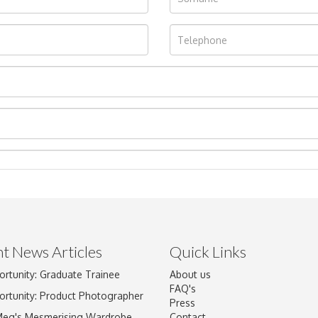
t News Articles
Quick Links
Drag and drop .jpg images here to upload, or click here to select im
ortunity: Graduate Trainee
About us
FAQ's
ortunity: Product Photographer
Press
Meg's Mesmerising Wardrobe
Contact