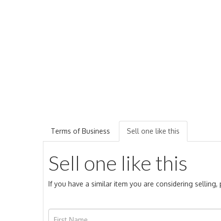
Terms of Business
Sell one like this
Sell one like this
If you have a similar item you are considering selling