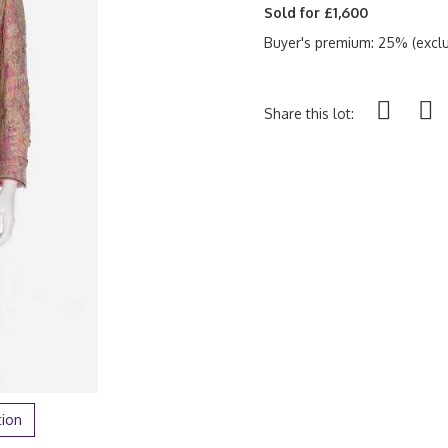
Sold for £1,600
Buyer's premium: 25% (exclu
Share this lot:
tion