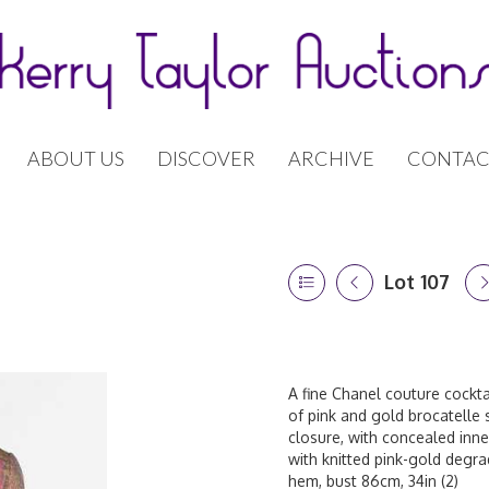
ABOUT US
DISCOVER
ARCHIVE
CONTAC
Lot 107
A fine Chanel couture cockta
of pink and gold brocatelle 
closure, with concealed inner
with knitted pink-gold degradé
hem, bust 86cm, 34in (2)