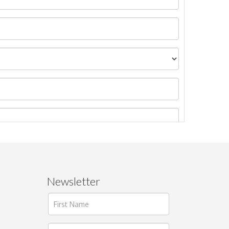
Newsletter
ages.