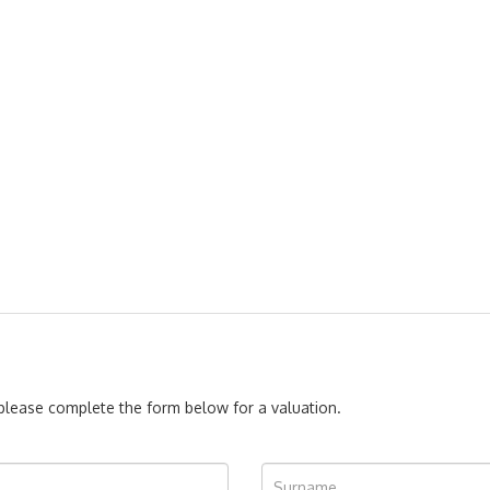
, please complete the form below for a valuation.