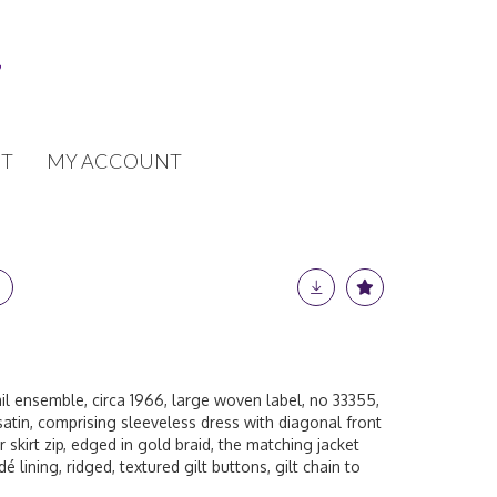
T
MY ACCOUNT
il ensemble, circa 1966, large woven label, no 33355,
satin, comprising sleeveless dress with diagonal front
 skirt zip, edged in gold braid, the matching jacket
 lining, ridged, textured gilt buttons, gilt chain to