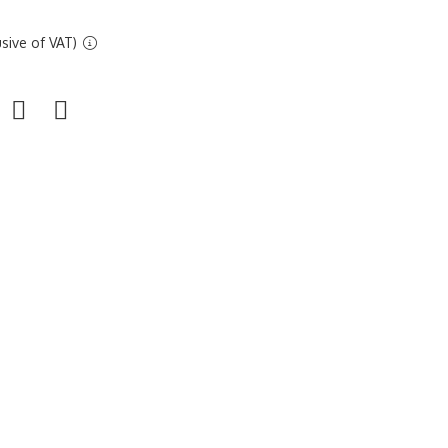
sive of VAT)