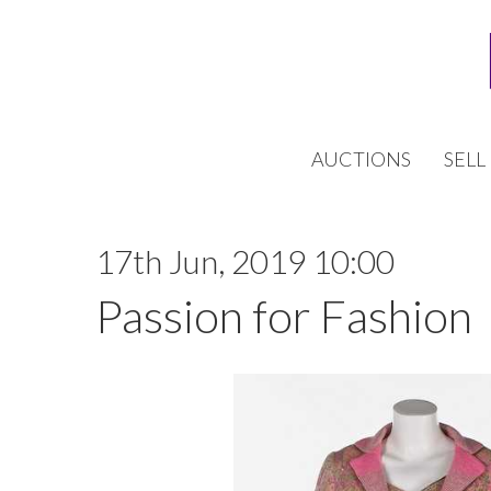
AUCTIONS
SELL
17th Jun, 2019 10:00
Passion for Fashion