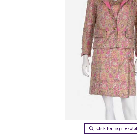
Click for high resolu