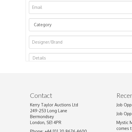
Image Upload
Contact
Recen
Kerry Taylor Auctions Ltd
Job Opp
249-253 Long Lane
Job Opp
Bermondsey
London, SE1 4PR
Mystic 
comes t
Phone: +44 [0] 20 8676 4600