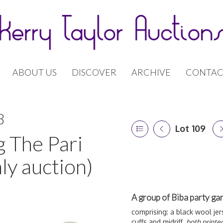
ABOUT US
DISCOVER
ARCHIVE
CONTAC
8
Lot 109
g The Pari
ly auction)
A group of Biba party ga
comprising: a black wool jers
cuffs and midriff,
both printe