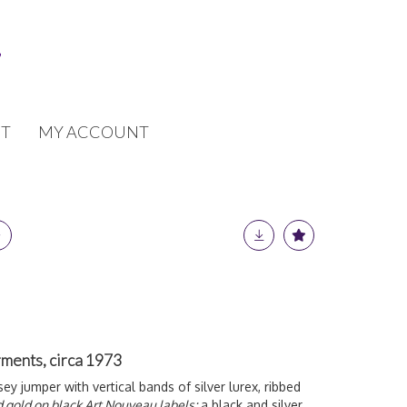
T
MY ACCOUNT
rments, circa 1973
ey jumper with vertical bands of silver lurex, ribbed
d gold on black Art Nouveau labels;
a black and silver