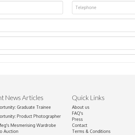
t News Articles
Quick Links
ortunity: Graduate Trainee
About us
Drag and drop .jpg images here to upload, or click here to select im
FAQ's
ortunity: Product Photographer
Press
Meg's Mesmerising Wardrobe
Contact
o Auction
Terms & Conditions