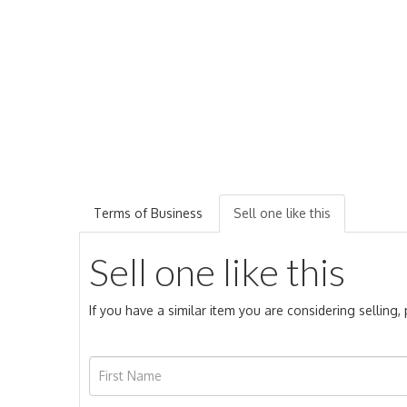
Terms of Business
Sell one like this
Sell one like this
If you have a similar item you are considering selling