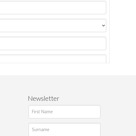
Newsletter
ages.