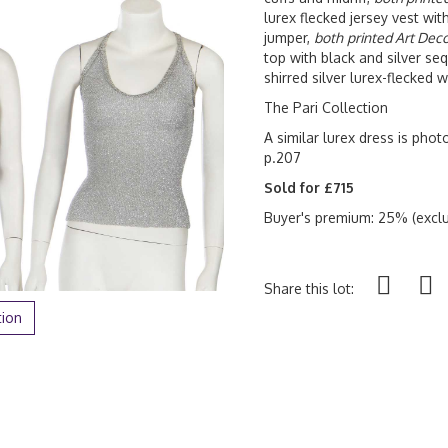
lurex flecked jersey vest wit
jumper,
both
printed Art Dec
top with black and silver seq
shirred silver lurex-flecked 
The Pari Collection
A similar lurex dress is pho
p.207
Sold for £715
Buyer's premium: 25% (exclu
Share this lot:
tion