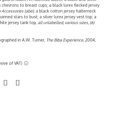
h chevrons to breast cups; a black lurex flecked jersey
o Accessories label;
a black cotton jersey halterneck
uinned stars to bust; a silver lurex jersey vest top; a
white jersey tank top,
all unlabelled, various sizes, (6)
tographed in A.W. Turner,
The Biba Experience,
2004,
sive of VAT)