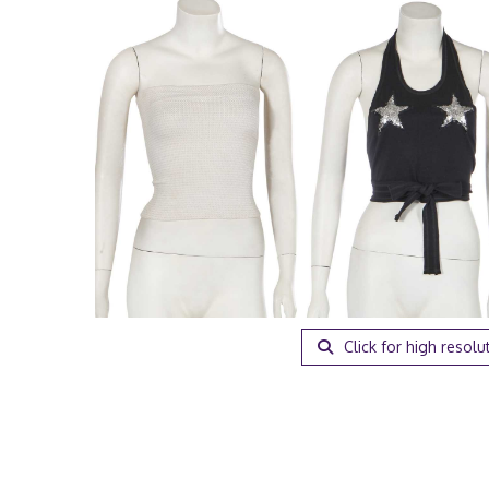
Click for high resolu