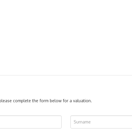
, please complete the form below for a valuation.