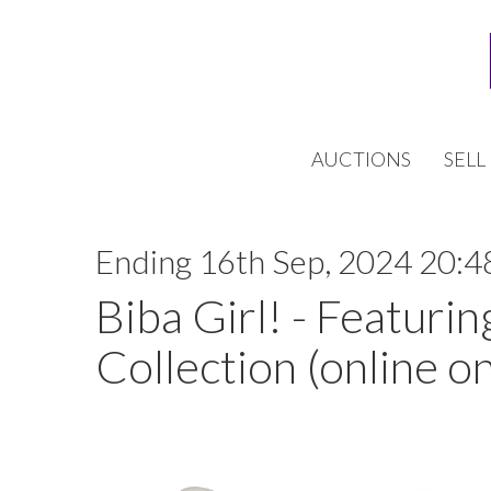
AUCTIONS
SELL
Ending 16th Sep, 2024 20:4
Biba Girl! - Featurin
Collection (online on