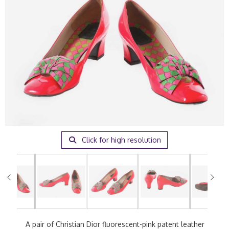
Click for high resolution
A pair of Christian Dior fluorescent-pink patent leather