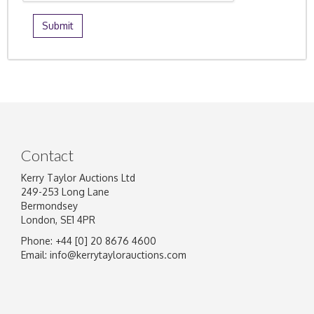
Contact
Kerry Taylor Auctions Ltd
249-253 Long Lane
Bermondsey
London, SE1 4PR
Phone: +44 [0] 20 8676 4600
Email:
info@kerrytaylorauctions.com