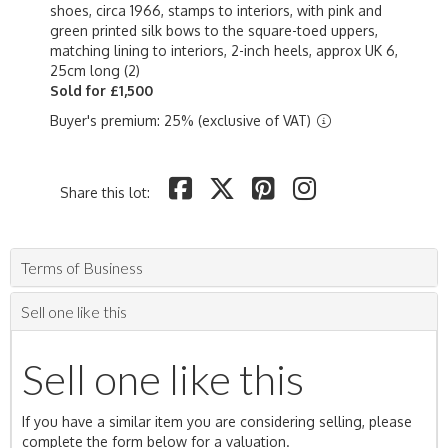
shoes, circa 1966, stamps to interiors, with pink and
green printed silk bows to the square-toed uppers,
matching lining to interiors, 2-inch heels, approx UK 6,
25cm long (2)
Sold for £1,500
Buyer's premium: 25% (exclusive of VAT)
Share this lot:
Terms of Business
Sell one like this
Sell one like this
If you have a similar item you are considering selling, please
complete the form below for a valuation.