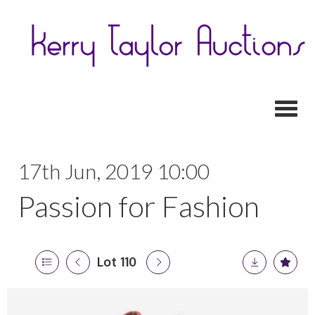
Toggl
17th Jun, 2019 10:00
Passion for Fashion
Lot 110