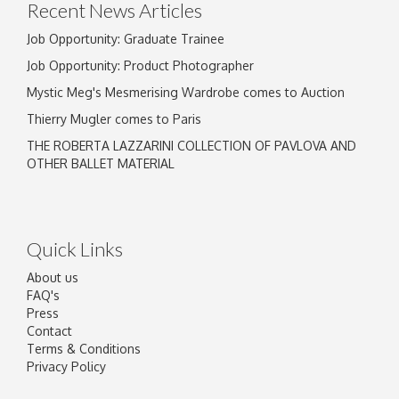
Recent News Articles
Job Opportunity: Graduate Trainee
Job Opportunity: Product Photographer
Mystic Meg's Mesmerising Wardrobe comes to Auction
Thierry Mugler comes to Paris
THE ROBERTA LAZZARINI COLLECTION OF PAVLOVA AND
OTHER BALLET MATERIAL
Quick Links
About us
FAQ's
Press
Contact
Terms & Conditions
Privacy Policy