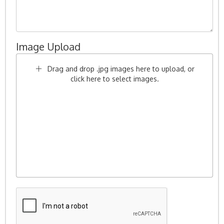
Image Upload
Drag and drop .jpg images here to upload, or
click here to select images.