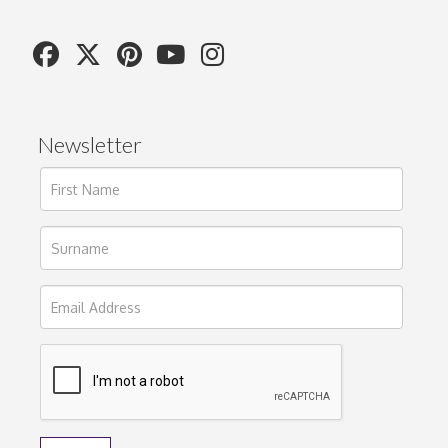
Newsletter