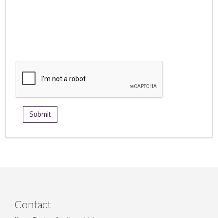
Contact