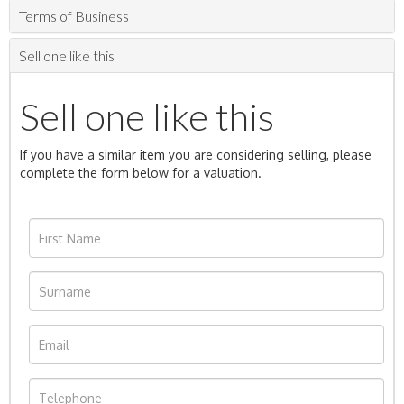
Terms of Business
Sell one like this
Sell one like this
If you have a similar item you are considering selling, please
complete the form below for a valuation.