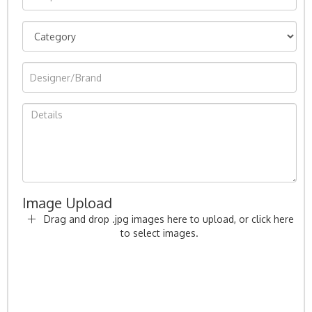
Image Upload
Drag and drop .jpg images here to upload, or click here
to select images.