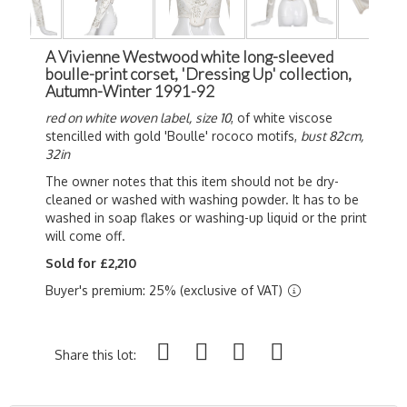
A Vivienne Westwood white long-sleeved
boulle-print corset, 'Dressing Up' collection,
Autumn-Winter 1991-92
red on white woven label,
size 10
, of white viscose
stencilled with gold 'Boulle' rococo motifs,
bust 82cm,
32in
The owner notes that this item should not be dry-
cleaned or washed with washing powder.
It has to be
washed in soap flakes or washing-up liquid or the print
will come off.
Sold for £2,210
Buyer's premium: 25% (exclusive of VAT)
Share this lot: