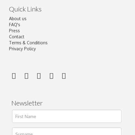
Quick Links
About us
FAQ's
Press
Contact
Terms & Conditions
Privacy Policy
Newsletter