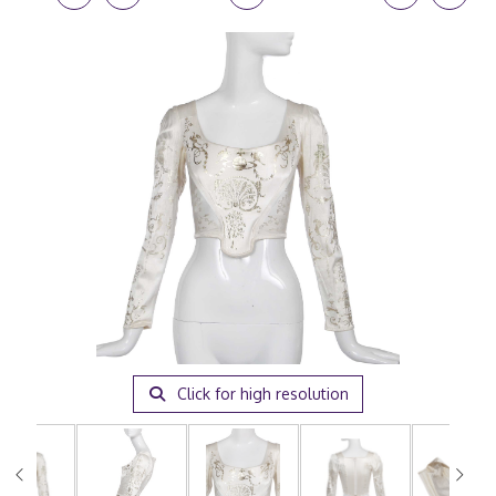
Click for high resolution