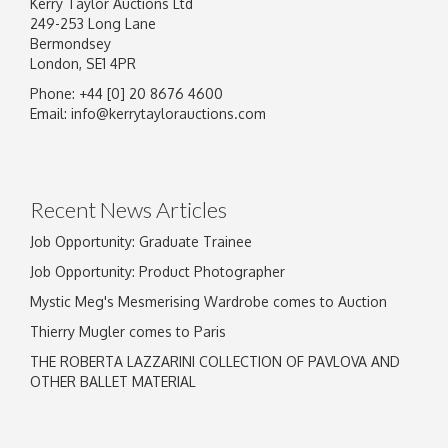
Kerry Taylor Auctions Ltd
249-253 Long Lane
Bermondsey
London, SE1 4PR
Phone: +44 [0] 20 8676 4600
Email:
info@kerrytaylorauctions.com
Recent News Articles
Job Opportunity: Graduate Trainee
Job Opportunity: Product Photographer
Mystic Meg's Mesmerising Wardrobe comes to Auction
Thierry Mugler comes to Paris
THE ROBERTA LAZZARINI COLLECTION OF PAVLOVA AND
OTHER BALLET MATERIAL