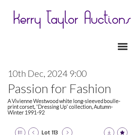
Toggl
10th Dec, 2024 9:00
Passion for Fashion
A Vivienne Westwood white long-sleeved boulle-
print corset, 'Dressing Up' collection, Autumn-
Winter 1991-92
Lot 113