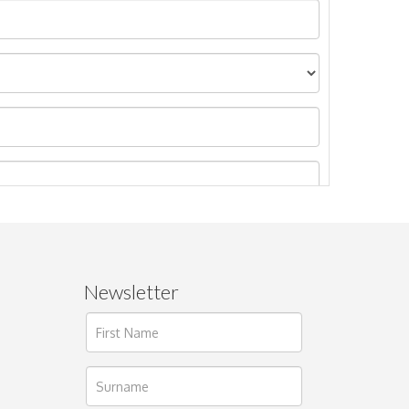
Newsletter
ages.