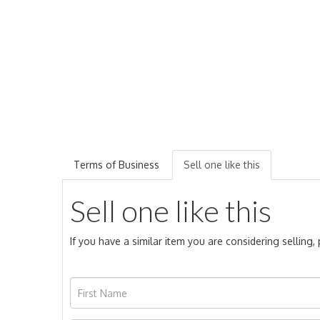
Terms of Business
Sell one like this
Sell one like this
If you have a similar item you are considering selling