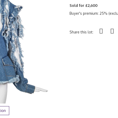
Sold for £2,600
Buyer's premium: 25% (exclu
Share this lot:
tion