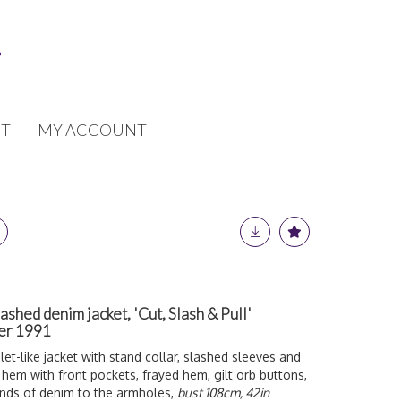
T
MY ACCOUNT
hed denim jacket, 'Cut, Slash & Pull'
mer 1991
et-like jacket with stand collar, slashed sleeves and
 hem with front pockets, frayed hem, gilt orb buttons,
ands of denim to the armholes,
bust 108cm, 42in