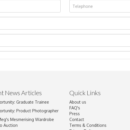
t News Articles
Quick Links
ortunity: Graduate Trainee
About us
Drag and drop .jpg images here to upload, or click here to select im
FAQ's
ortunity: Product Photographer
Press
Meg's Mesmerising Wardrobe
Contact
o Auction
Terms & Conditions