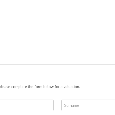
, please complete the form below for a valuation.