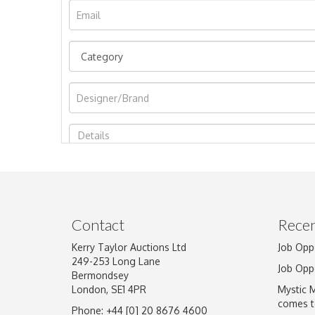
Image Upload
Contact
Recen
Kerry Taylor Auctions Ltd
Job Opp
249-253 Long Lane
Job Opp
Bermondsey
London, SE1 4PR
Mystic 
comes t
Phone: +44 [0] 20 8676 4600