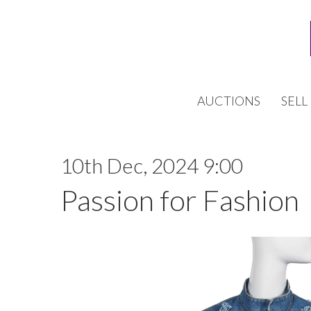
AUCTIONS
SELL
10th Dec, 2024 9:00
Passion for Fashion