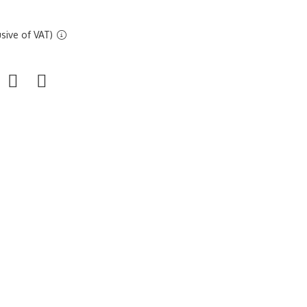
sive of VAT)