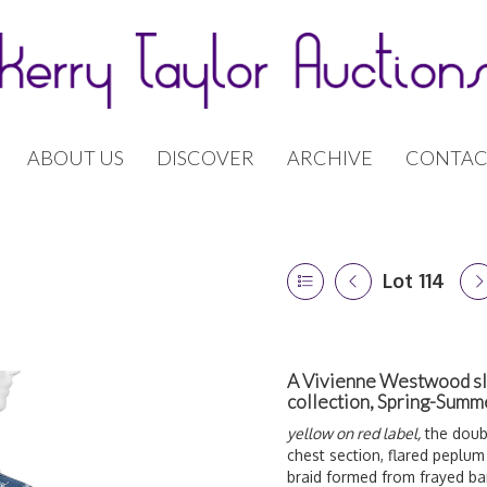
ABOUT US
DISCOVER
ARCHIVE
CONTAC
Lot 114
A Vivienne Westwood slas
collection, Spring-Sum
yellow on red label,
the doubl
chest section, flared peplum
braid formed from frayed b