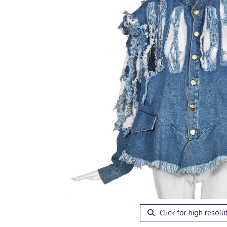
Click for high resolu