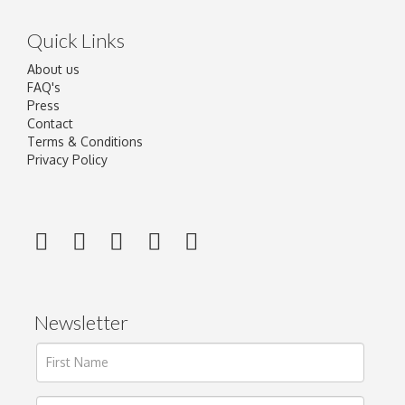
Quick Links
About us
FAQ's
Press
Contact
Terms & Conditions
Privacy Policy
Newsletter