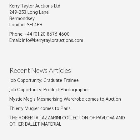
Kerry Taylor Auctions Ltd
249-253 Long Lane
Bermondsey
London, SE1 4PR
Phone: +44 [0] 20 8676 4600
Image Upload
Email:
info@kerrytaylorauctions.com
Drag and drop .jpg images here to upload, or
click here to select images.
Recent News Articles
Job Opportunity: Graduate Trainee
Job Opportunity: Product Photographer
Mystic Meg's Mesmerising Wardrobe comes to Auction
Thierry Mugler comes to Paris
THE ROBERTA LAZZARINI COLLECTION OF PAVLOVA AND
OTHER BALLET MATERIAL