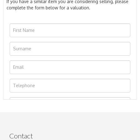
If you have a similar item you are considering selling, please
complete the form below for a valuation.
Contact