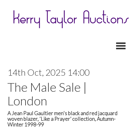
Toggl
14th Oct, 2025 14:00
The Male Sale |
London
A Jean Paul Gaultier men's black and red jacquard
woven blazer, ‘Like a Prayer’ collection, Autumn-
Winter 1998-99