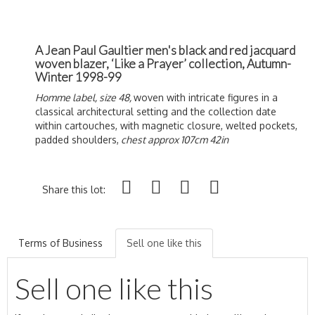
A Jean Paul Gaultier men's black and red jacquard
woven blazer, ‘Like a Prayer’ collection, Autumn-
Winter 1998-99
Homme label, size 48,
woven with intricate figures in a
classical architectural setting and the collection date
within cartouches, with magnetic closure, welted pockets,
padded shoulders,
chest approx 107cm 42in
Share this lot:
Terms of Business
Sell one like this
Sell one like this