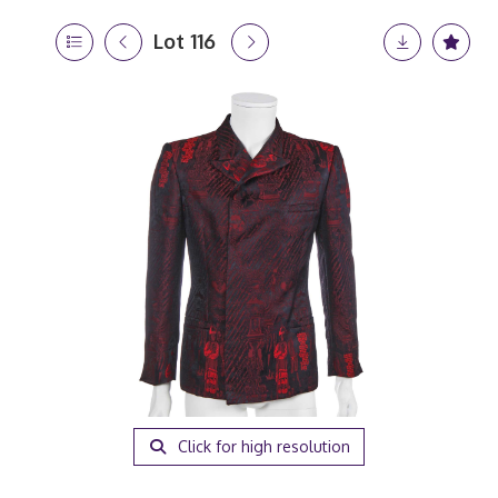
Lot 116
Click for high resolution