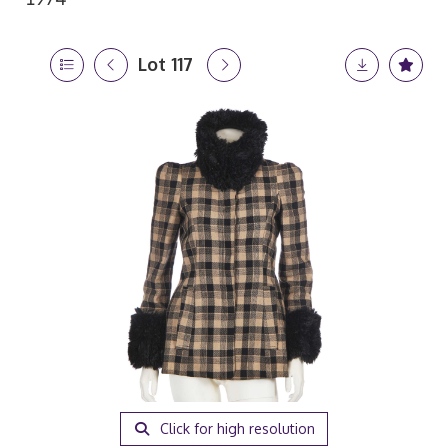
Lot 117
Click for high resolution