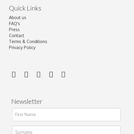
Quick Links
About us
FAQ's
Press
Contact
Terms & Conditions
Privacy Policy
Newsletter