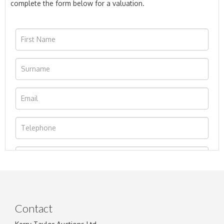
complete the form below for a valuation.
Contact