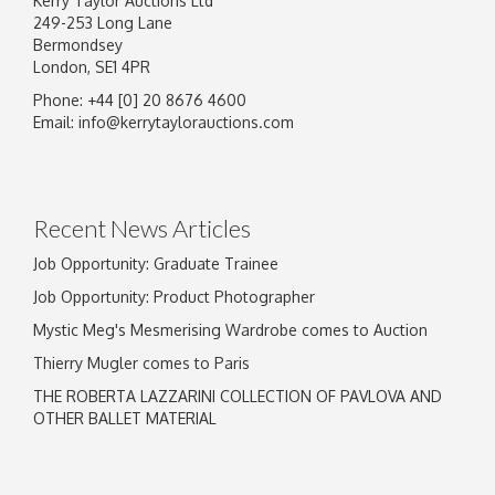
Kerry Taylor Auctions Ltd
249-253 Long Lane
Bermondsey
London, SE1 4PR
Phone: +44 [0] 20 8676 4600
Image Upload
Email:
info@kerrytaylorauctions.com
Drag and drop .jpg images here to upload, or
click here to select images.
Recent News Articles
Job Opportunity: Graduate Trainee
Job Opportunity: Product Photographer
Mystic Meg's Mesmerising Wardrobe comes to Auction
Thierry Mugler comes to Paris
THE ROBERTA LAZZARINI COLLECTION OF PAVLOVA AND
OTHER BALLET MATERIAL