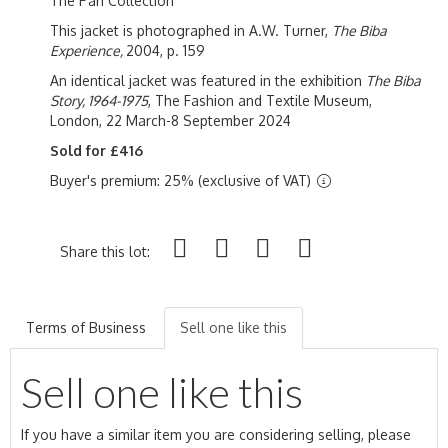
The Pari Collection
This jacket is photographed in A.W. Turner,
The Biba
Experience,
2004, p. 159
An identical jacket was featured in the exhibition
The Biba
Story, 1964-1975
, The Fashion and Textile Museum,
London, 22 March-8 September 2024
Sold for £416
Buyer's premium: 25% (exclusive of VAT)
Share this lot:
Terms of Business
Sell one like this
Sell one like this
If you have a similar item you are considering selling, please