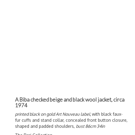
A Biba checked beige and black wool jacket, circa
1974
printed black on gold Art Nouveau label,
with black faux-
fur cuffs and stand collar, concealed front button closure,
shaped and padded shoulders,
bust 86cm 34in