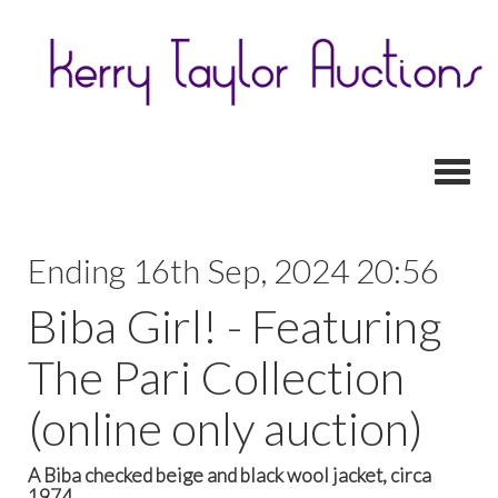
Toggl
Ending 16th Sep, 2024 20:56
Biba Girl! - Featuring
The Pari Collection
(online only auction)
A Biba checked beige and black wool jacket, circa
1974