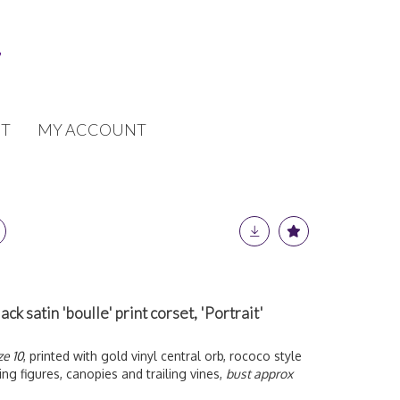
T
MY ACCOUNT
k satin 'boulle' print corset, 'Portrait'
ze 10
, printed with gold vinyl central orb, rococo style
ing figures, canopies and trailing vines,
bust approx