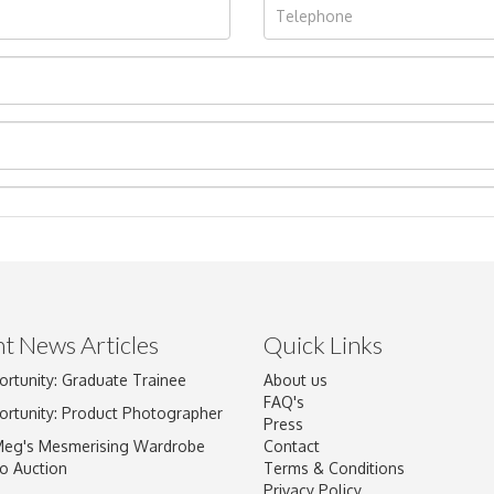
t News Articles
Quick Links
Drag and drop .jpg images here to upload, or click here to select im
ortunity: Graduate Trainee
About us
FAQ's
ortunity: Product Photographer
Press
Meg's Mesmerising Wardrobe
Contact
o Auction
Terms & Conditions
Privacy Policy