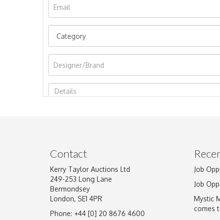
Image Upload
Contact
Recen
Kerry Taylor Auctions Ltd
Job Opp
249-253 Long Lane
Job Opp
Bermondsey
London, SE1 4PR
Mystic 
comes t
Phone: +44 [0] 20 8676 4600