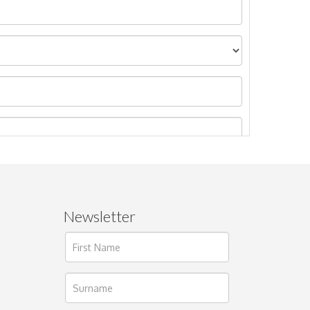
Newsletter
ages.