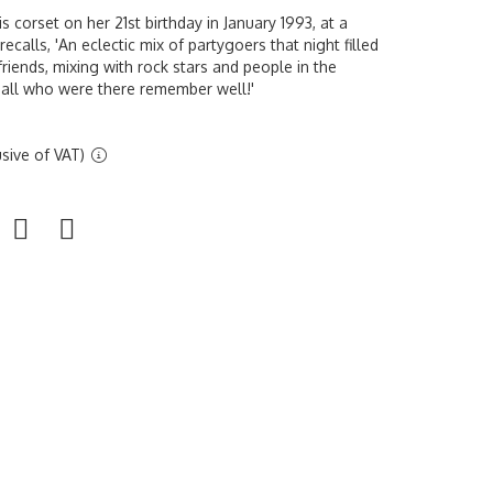
 corset on her 21st birthday in January 1993, at a
recalls,
'An eclectic mix of partygoers that night filled
friends, mixing with rock stars and people in the
t all who were there remember well!'
sive of VAT)