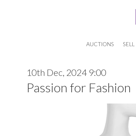
AUCTIONS
SELL
10th Dec, 2024 9:00
Passion for Fashion