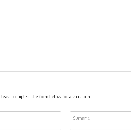
, please complete the form below for a valuation.