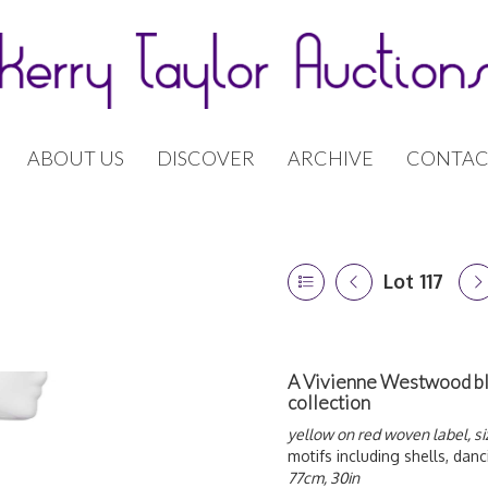
ABOUT US
DISCOVER
ARCHIVE
CONTAC
Lot 117
A Vivienne Westwood blac
collection
yellow on red woven label, si
motifs including shells, danc
77cm, 30in