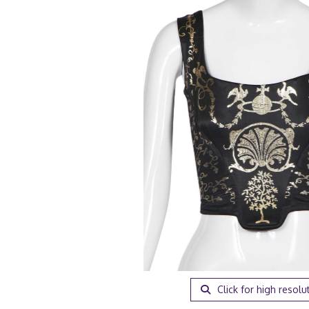
Click for high resolu