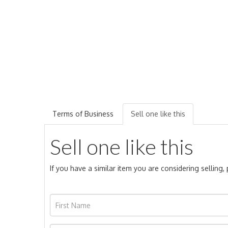
Terms of Business
Sell one like this
Sell one like this
If you have a similar item you are considering selling