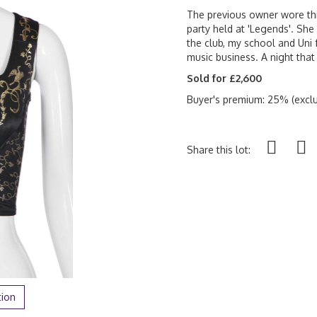
The previous owner wore this
party held at 'Legends'. She 
the club, my school and Uni 
music business. A night tha
Sold for £2,600
Buyer's premium: 25% (exclu
Share this lot:
tion