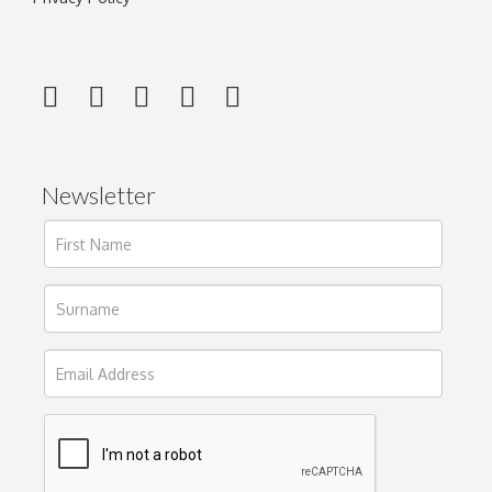
Newsletter