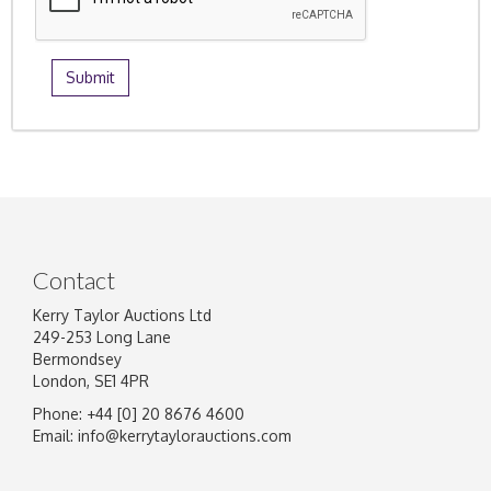
Contact
Kerry Taylor Auctions Ltd
249-253 Long Lane
Bermondsey
London, SE1 4PR
Phone: +44 [0] 20 8676 4600
Email:
info@kerrytaylorauctions.com