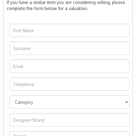
If you have a similar item you are considering selling, please
complete the form below for a valuation.