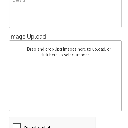
Image Upload
Drag and drop .jpg images here to upload, or
click here to select images.