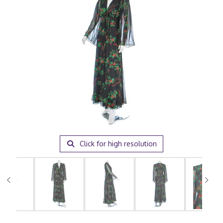
Click for high resolution