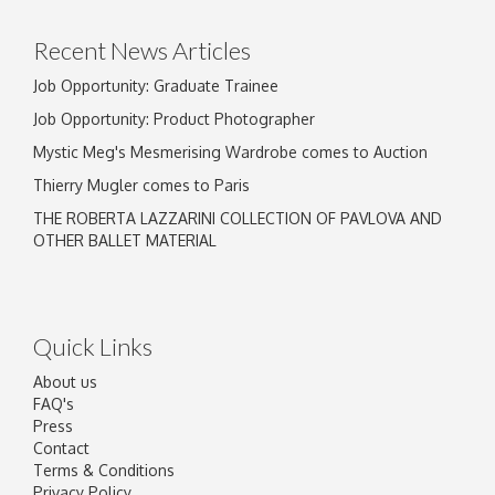
Recent News Articles
Job Opportunity: Graduate Trainee
Job Opportunity: Product Photographer
Mystic Meg's Mesmerising Wardrobe comes to Auction
Thierry Mugler comes to Paris
THE ROBERTA LAZZARINI COLLECTION OF PAVLOVA AND
OTHER BALLET MATERIAL
Quick Links
About us
FAQ's
Press
Contact
Terms & Conditions
Privacy Policy