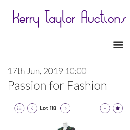
Toggl
17th Jun, 2019 10:00
Passion for Fashion
Lot 118