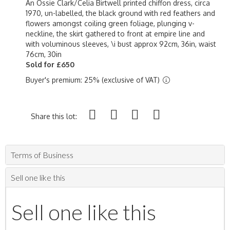
An Ossie Clark/Celia Birtwell printed chiffon dress, circa
1970, un-labelled, the black ground with red feathers and
flowers amongst coiling green foliage, plunging v-
neckline, the skirt gathered to front at empire line and
with voluminous sleeves, \i bust approx 92cm, 36in, waist
76cm, 30in
Sold for £650
Buyer's premium: 25% (exclusive of VAT)
Share this lot:
Terms of Business
Sell one like this
Sell one like this