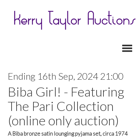
Toggl
Ending 16th Sep, 2024 21:00
Biba Girl! - Featuring
The Pari Collection
(online only auction)
A Biba bronze satin lounging pyjama set, circa 1974