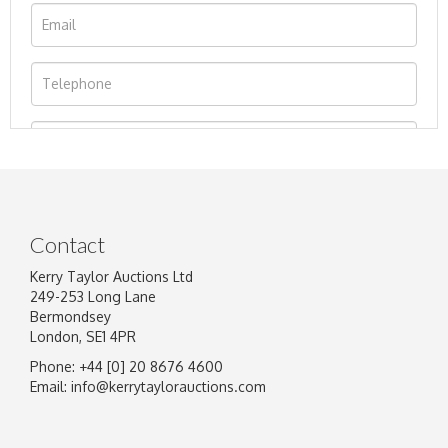
Contact
Kerry Taylor Auctions Ltd
249-253 Long Lane
Bermondsey
London, SE1 4PR
Phone: +44 [0] 20 8676 4600
Image Upload
Email:
info@kerrytaylorauctions.com
Drag and drop .jpg images here to upload, or
click here to select images.