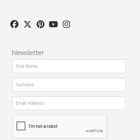
Newsletter