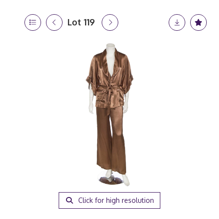
Lot 119
Click for high resolution