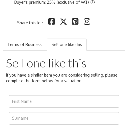
Buyer's premium: 25% (exclusive of VAT)
Share this lot:
Terms of Business
Sell one like this
Sell one like this
If you have a similar item you are considering selling, please
complete the form below for a valuation.