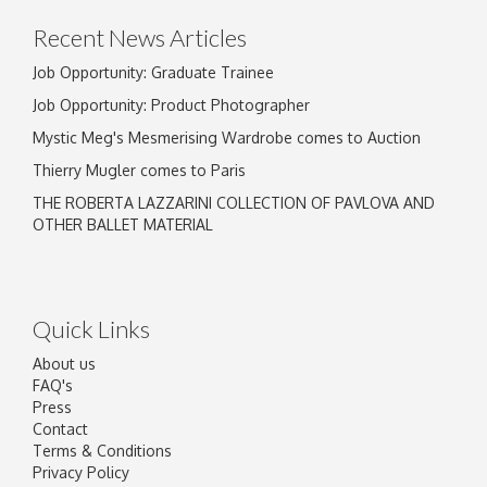
Recent News Articles
Job Opportunity: Graduate Trainee
Job Opportunity: Product Photographer
Mystic Meg's Mesmerising Wardrobe comes to Auction
Thierry Mugler comes to Paris
THE ROBERTA LAZZARINI COLLECTION OF PAVLOVA AND
OTHER BALLET MATERIAL
Quick Links
About us
FAQ's
Press
Contact
Terms & Conditions
Privacy Policy