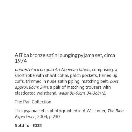
A Biba bronze satin lounging pyjama set, circa
1974
printed black on gold Art Nouveau labels,
comprising: a
short robe with shawl collar, patch pockets, turned up
cuffs, trimmed in nude satin piping, matching belt,
bust
approx 86cm 34in;
a pair of matching trousers with
elasticated waistband,
waist 86-91cm, 34-36in (2)
The Pari Collection
This pyjama set is photographed in A.W. Turner,
The Biba
Experience,
2004, p.230
Sold for £338