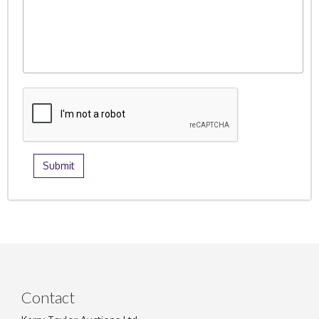
Contact