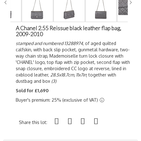
A Chanel 2.55 Reissue black leather flap bag,
2009-2010
stamped and numbered 13288974,
of
aged quilted
calfskin, with back slip pocket, gunmetal hardware, two-
way chain strap, Mademoiselle turn lock closure with
'CHANEL' logo, top flap with zip pocket, second flap with
snap closure, embroidered CC logo at reverse, lined in
oxblood leather,
28.5x18.7cm, 11x7in
; together with
dustbag and box
(3)
Sold for £1,690
Buyer's premium: 25% (exclusive of VAT)
Share this lot: