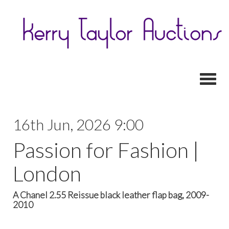
Toggl
16th Jun, 2026 9:00
Passion for Fashion |
London
A Chanel 2.55 Reissue black leather flap bag, 2009-
2010