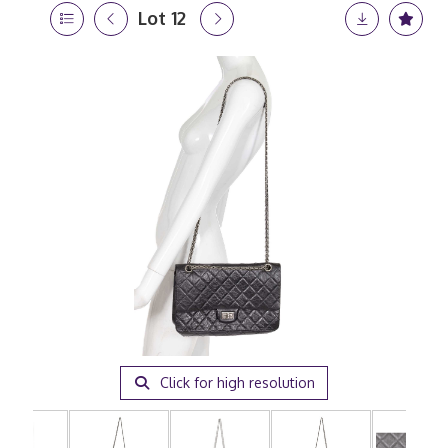
Lot 12
Click for high resolution