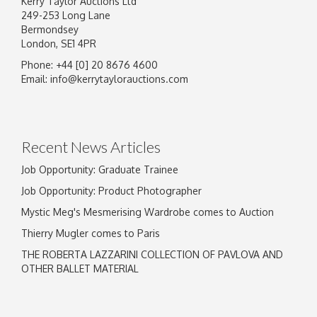
Kerry Taylor Auctions Ltd
249-253 Long Lane
Bermondsey
London, SE1 4PR
Phone: +44 [0] 20 8676 4600
Email:
info@kerrytaylorauctions.com
Recent News Articles
Job Opportunity: Graduate Trainee
Job Opportunity: Product Photographer
Mystic Meg's Mesmerising Wardrobe comes to Auction
Thierry Mugler comes to Paris
THE ROBERTA LAZZARINI COLLECTION OF PAVLOVA AND
OTHER BALLET MATERIAL