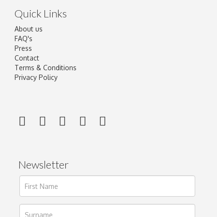
Quick Links
About us
FAQ's
Press
Contact
Terms & Conditions
Privacy Policy
Newsletter