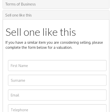
Terms of Business
Sell one like this
Sell one like this
If you have a similar item you are considering selling, please
complete the form below for a valuation.