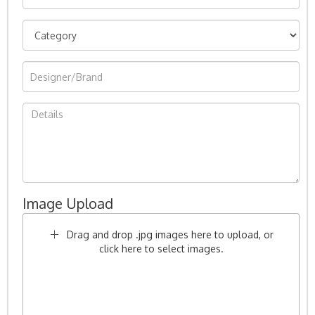
Image Upload
Drag and drop .jpg images here to upload, or
click here to select images.