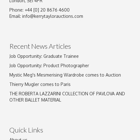
London, SE1 4PR
Phone: +44 [0] 20 8676 4600
Email:
info@kerrytaylorauctions.com
Recent News Articles
Job Opportunity: Graduate Trainee
Job Opportunity: Product Photographer
Mystic Meg's Mesmerising Wardrobe comes to Auction
Thierry Mugler comes to Paris
THE ROBERTA LAZZARINI COLLECTION OF PAVLOVA AND
OTHER BALLET MATERIAL
Quick Links
About us