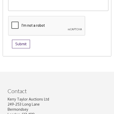
Contact
Kerry Taylor Auctions Ltd
249-253 Long Lane
Bermondsey