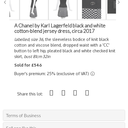
A Chanel by Karl Lagerfeld black and white
cotton-blend jersey dress, circa 2017
labelled, size 36
, the sleeveless bodice of knit black
cotton and viscose blend, dropped waist with a 'CC'
button to left hip, pleated black and white checked knit
skirt,
bust 81cm 32in
Sold for £546
Buyer's premium: 25% (exclusive of VAT)
Share this lot:
Terms of Business
Sell one like this