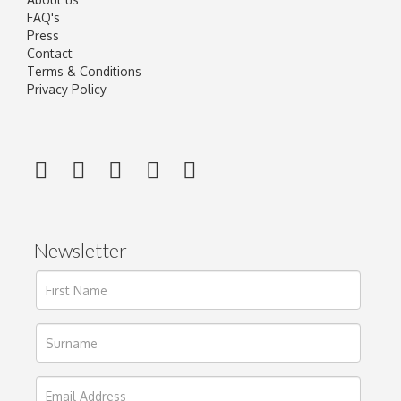
FAQ's
Press
Contact
Terms & Conditions
Privacy Policy
Newsletter