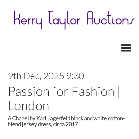
Toggl
9th Dec, 2025 9:30
Passion for Fashion |
London
A Chanel by Karl Lagerfeld black and white cotton-
blend jersey dress, circa 2017