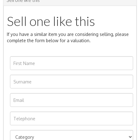
Sell one like this
If you have a similar item you are considering selling, please
complete the form below for a valuation.