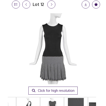
Lot 12
Click for high resolution