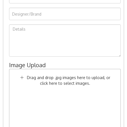
Image Upload
Drag and drop .jpg images here to upload, or
click here to select images.