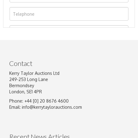
Contact
Kerry Taylor Auctions Ltd
249-253 Long Lane
Bermondsey
London, SE1 4PR
Phone: +44 [0] 20 8676 4600
Image Upload
Email:
info@kerrytaylorauctions.com
Drag and drop .jpg images here to upload, or
click here to select images.
Recent News Articles