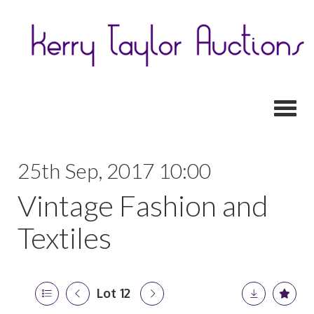
Toggl
25th Sep, 2017 10:00
Vintage Fashion and
Textiles
Lot 12