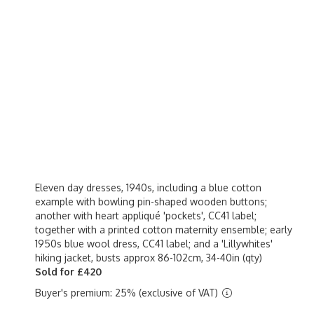
Eleven day dresses, 1940s, including a blue cotton
example with bowling pin-shaped wooden buttons;
another with heart appliqué 'pockets', CC41 label;
together with a printed cotton maternity ensemble; early
1950s blue wool dress, CC41 label; and a 'Lillywhites'
hiking jacket, busts approx 86-102cm, 34-40in (qty)
Sold for £420
Buyer's premium: 25% (exclusive of VAT)