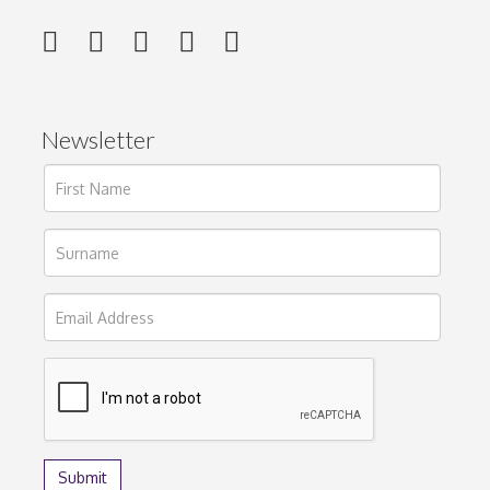
Newsletter