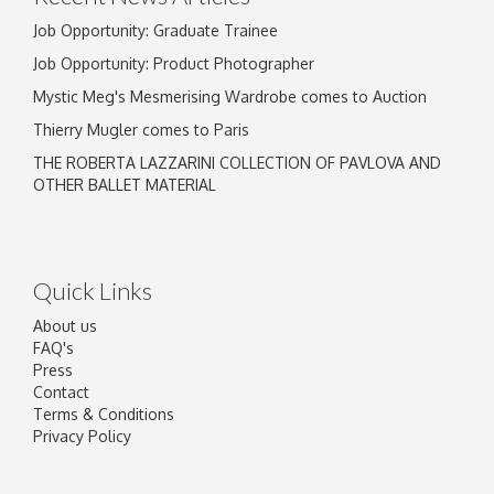
Job Opportunity: Graduate Trainee
Job Opportunity: Product Photographer
Mystic Meg's Mesmerising Wardrobe comes to Auction
Thierry Mugler comes to Paris
THE ROBERTA LAZZARINI COLLECTION OF PAVLOVA AND
OTHER BALLET MATERIAL
Quick Links
About us
FAQ's
Press
Contact
Terms & Conditions
Privacy Policy