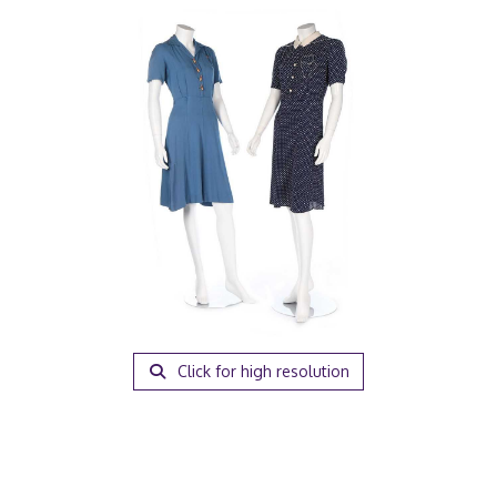
Click for high resolution