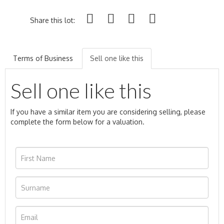
Share this lot:
Terms of Business
Sell one like this
Sell one like this
If you have a similar item you are considering selling, please
complete the form below for a valuation.