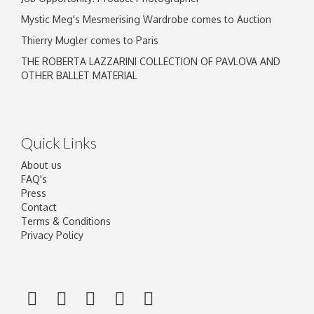
Mystic Meg's Mesmerising Wardrobe comes to Auction
Thierry Mugler comes to Paris
THE ROBERTA LAZZARINI COLLECTION OF PAVLOVA AND
OTHER BALLET MATERIAL
Quick Links
About us
FAQ's
Press
Contact
Terms & Conditions
Privacy Policy