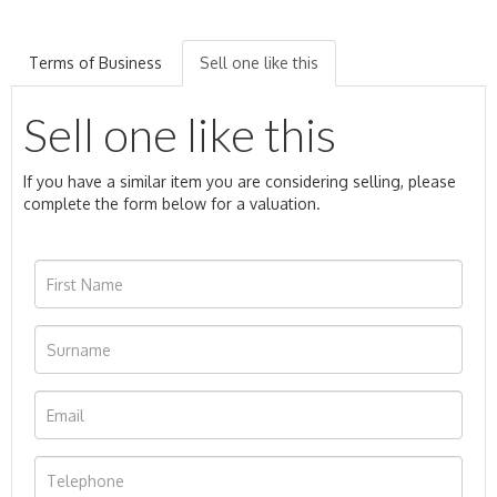
Terms of Business
Sell one like this
Sell one like this
If you have a similar item you are considering selling, please
complete the form below for a valuation.