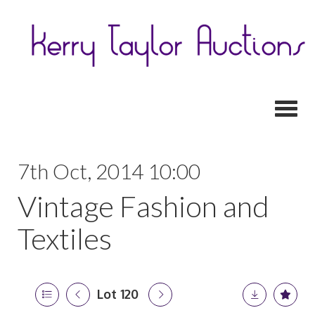
Toggl
7th Oct, 2014 10:00
Vintage Fashion and
Textiles
Lot 120