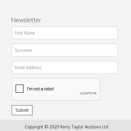
Newsletter
Copyright © 2020 Kerry Taylor Auctions Ltd