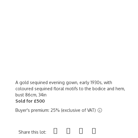
A gold sequined evening gown, early 1930s, with
coloured sequined floral motifs to the bodice and hem,
bust 86cm, 34in
Sold for £500
Buyer's premium: 25% (exclusive of VAT)
Share this lot: