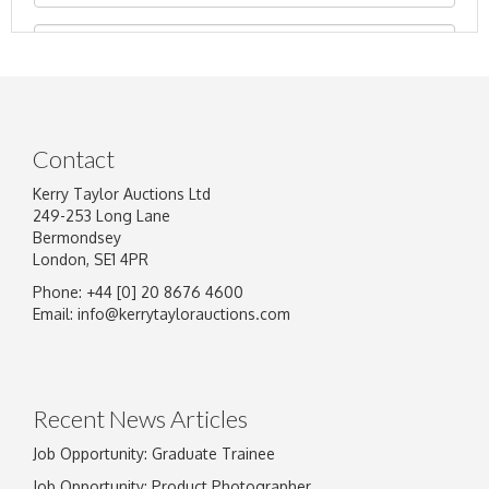
Contact
Kerry Taylor Auctions Ltd
249-253 Long Lane
Bermondsey
London, SE1 4PR
Phone: +44 [0] 20 8676 4600
Image Upload
Email:
info@kerrytaylorauctions.com
Drag and drop .jpg images here to upload, or
click here to select images.
Recent News Articles
Job Opportunity: Graduate Trainee
Job Opportunity: Product Photographer