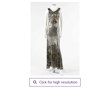
Click for high resolution