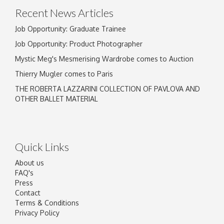
Recent News Articles
Job Opportunity: Graduate Trainee
Job Opportunity: Product Photographer
Mystic Meg's Mesmerising Wardrobe comes to Auction
Thierry Mugler comes to Paris
THE ROBERTA LAZZARINI COLLECTION OF PAVLOVA AND
OTHER BALLET MATERIAL
Quick Links
About us
FAQ's
Press
Contact
Terms & Conditions
Privacy Policy