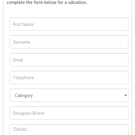
complete the form below for a valuation.