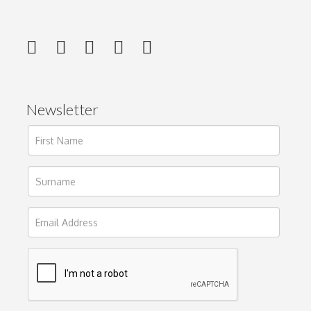
Newsletter