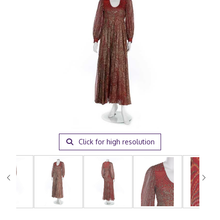
Click for high resolution