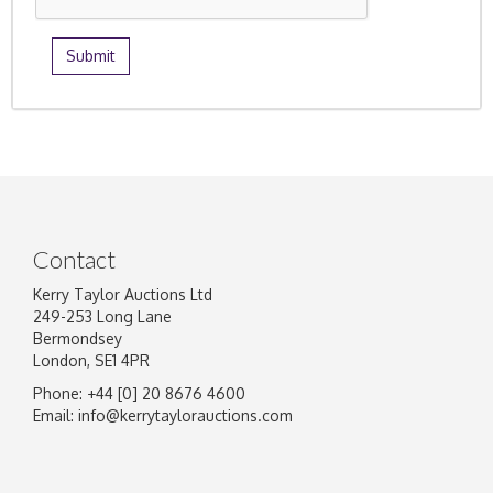
Contact
Kerry Taylor Auctions Ltd
249-253 Long Lane
Bermondsey
London, SE1 4PR
Phone: +44 [0] 20 8676 4600
Email:
info@kerrytaylorauctions.com