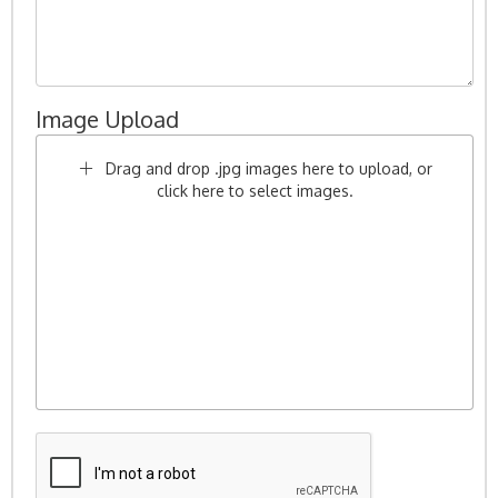
Image Upload
Drag and drop .jpg images here to upload, or
click here to select images.