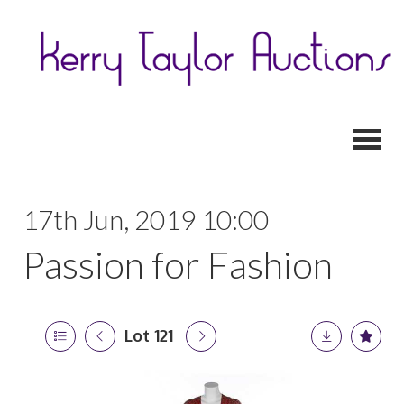
Toggl
17th Jun, 2019 10:00
Passion for Fashion
Lot 121