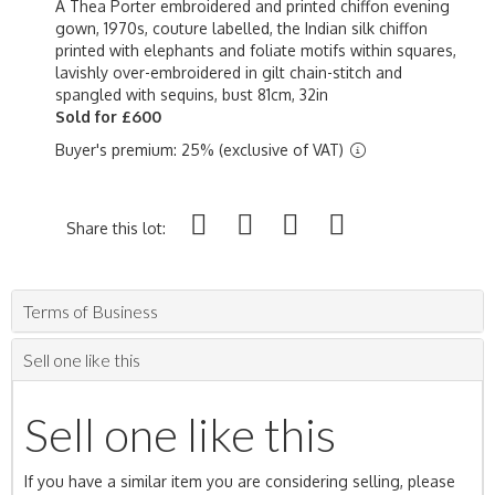
A Thea Porter embroidered and printed chiffon evening
gown, 1970s, couture labelled, the Indian silk chiffon
printed with elephants and foliate motifs within squares,
lavishly over-embroidered in gilt chain-stitch and
spangled with sequins, bust 81cm, 32in
Sold for £600
Buyer's premium: 25% (exclusive of VAT)
Share this lot:
Terms of Business
Sell one like this
Sell one like this
If you have a similar item you are considering selling, please