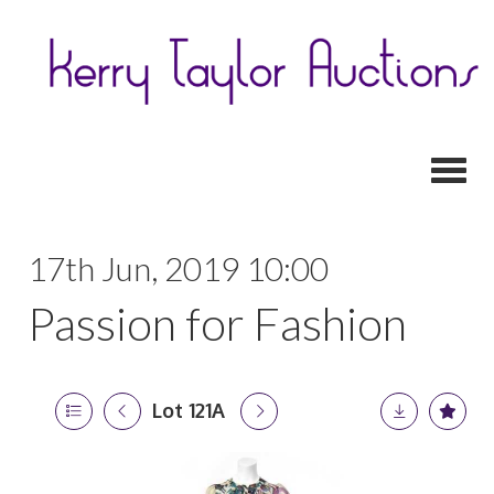
Toggl
17th Jun, 2019 10:00
Passion for Fashion
Lot 121A