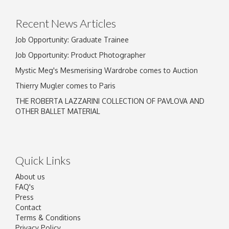
Recent News Articles
Job Opportunity: Graduate Trainee
Job Opportunity: Product Photographer
Mystic Meg's Mesmerising Wardrobe comes to Auction
Thierry Mugler comes to Paris
THE ROBERTA LAZZARINI COLLECTION OF PAVLOVA AND
OTHER BALLET MATERIAL
Quick Links
About us
FAQ's
Press
Contact
Terms & Conditions
Privacy Policy