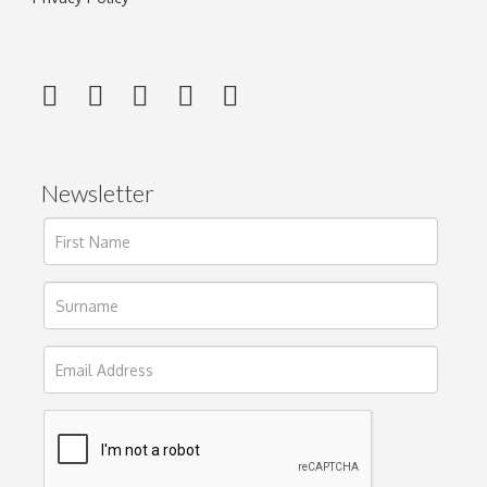
Newsletter