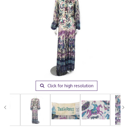
Click for high resolution