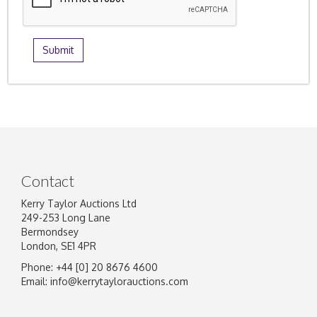
Contact
Kerry Taylor Auctions Ltd
249-253 Long Lane
Bermondsey
London, SE1 4PR
Phone: +44 [0] 20 8676 4600
Email:
info@kerrytaylorauctions.com