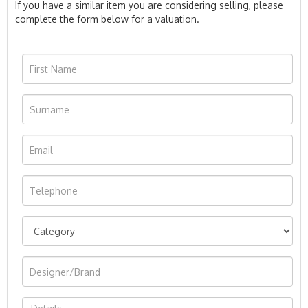
If you have a similar item you are considering selling, please
complete the form below for a valuation.