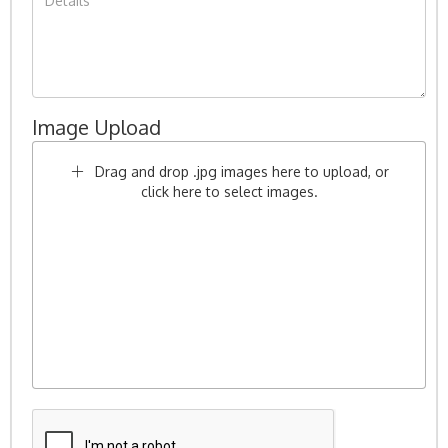
Image Upload
Drag and drop .jpg images here to upload, or
click here to select images.