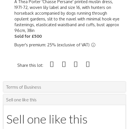
A Thea Porter 'Chasse Persane' printed muslin dress,
1971-72, woven lily label and size 16, with hunters on
horseback accompanied by dogs running through
opulent gardens, slit to the navel with minimal hook-eye
fastenings, elasticated waistband and cuffs, bust approx
96cm, 38in
Sold for £500
Buyer's premium: 25% (exclusive of VAT)
Share this lot:
Terms of Business
Sell one like this
Sell one like this